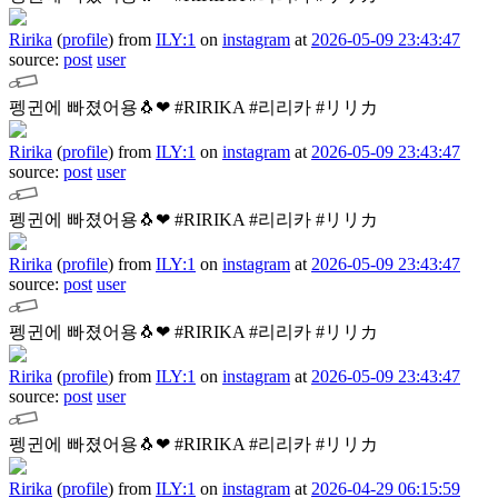
Ririka
(
profile
)
from
ILY:1
on
instagram
at
2026-05-09 23:43:47
source:
post
user
펭귄에 빠졌어용🐧❤︎
#RIRIKA #리리카 #リリカ
Ririka
(
profile
)
from
ILY:1
on
instagram
at
2026-05-09 23:43:47
source:
post
user
펭귄에 빠졌어용🐧❤︎
#RIRIKA #리리카 #リリカ
Ririka
(
profile
)
from
ILY:1
on
instagram
at
2026-05-09 23:43:47
source:
post
user
펭귄에 빠졌어용🐧❤︎
#RIRIKA #리리카 #リリカ
Ririka
(
profile
)
from
ILY:1
on
instagram
at
2026-05-09 23:43:47
source:
post
user
펭귄에 빠졌어용🐧❤︎
#RIRIKA #리리카 #リリカ
Ririka
(
profile
)
from
ILY:1
on
instagram
at
2026-04-29 06:15:59