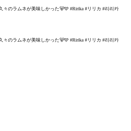
々のラムネが美味しかった🐻🩵
#Ririka #リリカ #리리카
々のラムネが美味しかった🐻🩵
#Ririka #リリカ #리리카