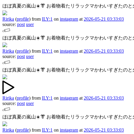
ほぼ真夏の嵐山☀️👘
お着物着たリラックマかわいすぎたのと久
Ririka
(
profile
)
from
ILY:1
on
instagram
at
2026-05-21 03:33:03
source:
post
user
ほぼ真夏の嵐山☀️👘
お着物着たリラックマかわいすぎたのと久
Ririka
(
profile
)
from
ILY:1
on
instagram
at
2026-05-21 03:33:03
source:
post
user
ほぼ真夏の嵐山☀️👘
お着物着たリラックマかわいすぎたのと久
Ririka
(
profile
)
from
ILY:1
on
instagram
at
2026-05-21 03:33:03
source:
post
user
ほぼ真夏の嵐山☀️👘
お着物着たリラックマかわいすぎたのと久
Ririka
(
profile
)
from
ILY:1
on
instagram
at
2026-05-21 03:33:03