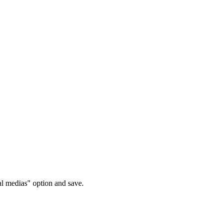
l medias" option and save.