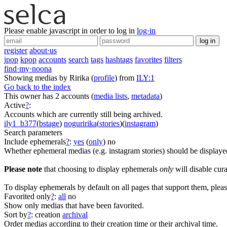
Please enable javascript in order to log in
log·in
log in
register
about·us
jpop
kpop
accounts
search
tags
hashtags
favorites
filters
find·my·noona
Showing medias by Ririka
(
profile
)
from
ILY:1
Go back to the index
This owner has 2 accounts
(
media lists
,
metadata
)
Active
?
:
Accounts which are currently still being archived.
ily1_b377
(
bstage
)
noguririka
(
stories
)(
instagram
)
Search parameters
Include ephemerals
?
:
yes
(
only
)
no
Whether ephemeral medias (e.g. instagram stories) should be displaye
Please note
that choosing to display ephemerals
only
will disable cura
To display ephemerals by default on all pages that support them, pleas
Favorited only
?
:
all
no
Show only medias that have been favorited.
Sort by
?
:
creation
archival
Order medias according to their creation time or their archival time.