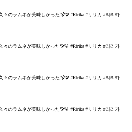
々のラムネが美味しかった🐻🩵
#Ririka #リリカ #리리카
々のラムネが美味しかった🐻🩵
#Ririka #リリカ #리리카
々のラムネが美味しかった🐻🩵
#Ririka #リリカ #리리카
々のラムネが美味しかった🐻🩵
#Ririka #リリカ #리리카