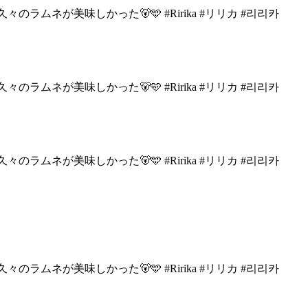
々のラムネが美味しかった🐻🩵
#Ririka #リリカ #리리카
々のラムネが美味しかった🐻🩵
#Ririka #リリカ #리리카
々のラムネが美味しかった🐻🩵
#Ririka #リリカ #리리카
々のラムネが美味しかった🐻🩵
#Ririka #リリカ #리리카