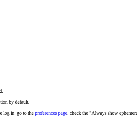
d.
tion by default.
e log in, go to the
preferences page
, check the "Always show ephemera