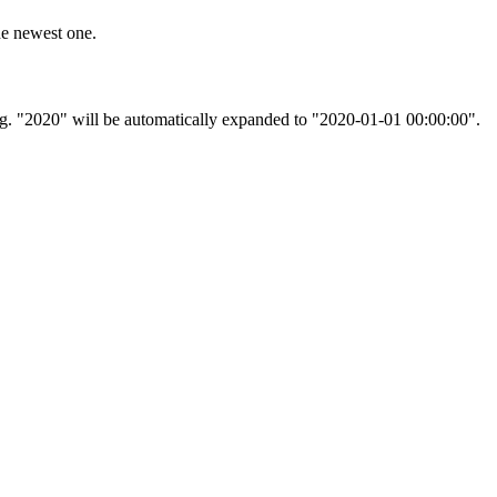
he newest one.
, e.g. "2020" will be automatically expanded to "2020-01-01 00:00:00".