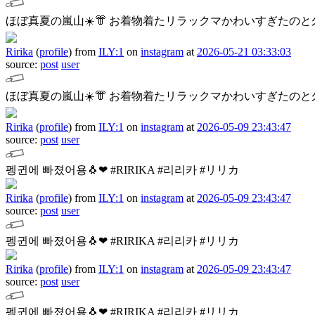
ほぼ真夏の嵐山☀️👘
お着物着たリラックマかわいすぎたのと久
Ririka
(
profile
)
from
ILY:1
on
instagram
at
2026-05-21 03:33:03
source:
post
user
ほぼ真夏の嵐山☀️👘
お着物着たリラックマかわいすぎたのと久
Ririka
(
profile
)
from
ILY:1
on
instagram
at
2026-05-09 23:43:47
source:
post
user
펭귄에 빠졌어용🐧❤︎
#RIRIKA #리리카 #リリカ
Ririka
(
profile
)
from
ILY:1
on
instagram
at
2026-05-09 23:43:47
source:
post
user
펭귄에 빠졌어용🐧❤︎
#RIRIKA #리리카 #リリカ
Ririka
(
profile
)
from
ILY:1
on
instagram
at
2026-05-09 23:43:47
source:
post
user
펭귄에 빠졌어용🐧❤︎
#RIRIKA #리리카 #リリカ