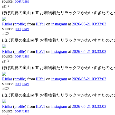
source:
post
user
ほぼ真夏の嵐山☀️👘
お着物着たリラックマかわいすぎたのと久
Ririka
(
profile
)
from
ILY:1
on
instagram
at
2026-05-21 03:33:03
source:
post
user
ほぼ真夏の嵐山☀️👘
お着物着たリラックマかわいすぎたのと久
Ririka
(
profile
)
from
ILY:1
on
instagram
at
2026-05-21 03:33:03
source:
post
user
ほぼ真夏の嵐山☀️👘
お着物着たリラックマかわいすぎたのと久
Ririka
(
profile
)
from
ILY:1
on
instagram
at
2026-05-21 03:33:03
source:
post
user
ほぼ真夏の嵐山☀️👘
お着物着たリラックマかわいすぎたのと久
Ririka
(
profile
)
from
ILY:1
on
instagram
at
2026-05-21 03:33:03
source:
post
user