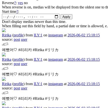
Reverse
?
:
yes
no
When reverse is on, medias will be displayed from the oldest one to t
Start time
?
:
Don't display medias newer than this time.
When filling out this field by hand, a partial date or time is allowed
Ririka
(
profile
)
from
ILY:1
on
instagram
at
2026-06-02 15:18:15
source:
post
user
예뻤어🤍
#리리카 #Ririka #リリカ
Ririka
(
profile
)
from
ILY:1
on
instagram
at
2026-06-02 15:18:15
source:
post
user
예뻤어🤍
#리리카 #Ririka #リリカ
Ririka
(
profile
)
from
ILY:1
on
instagram
at
2026-06-02 15:18:15
source:
post
user
예뻤어🤍
#리리카 #Ririka #リリカ