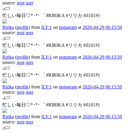
source:
post
user
忙しい毎日♡*･*･゜
#RIRIKA #リリカ #리리카
Ririka
(
profile
)
from
ILY:1
on
instagram
at
2026-04-29 06:15:59
source:
post
user
忙しい毎日♡*･*･゜
#RIRIKA #リリカ #리리카
Ririka
(
profile
)
from
ILY:1
on
instagram
at
2026-04-29 06:15:59
source:
post
user
忙しい毎日♡*･*･゜
#RIRIKA #リリカ #리리카
Ririka
(
profile
)
from
ILY:1
on
instagram
at
2026-04-29 06:15:59
source:
post
user
忙しい毎日♡*･*･゜
#RIRIKA #リリカ #리리카
Ririka
(
profile
)
from
ILY:1
on
instagram
at
2026-04-29 06:15:59
source:
post
user