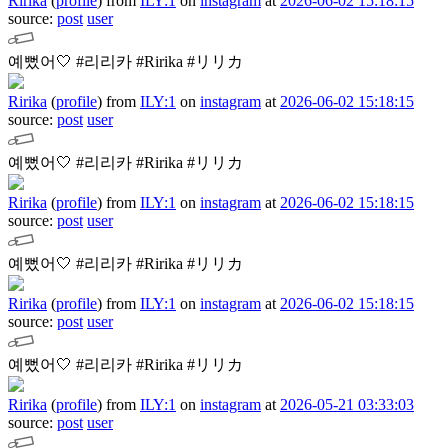
Ririka
(
profile
)
from
ILY:1
on
instagram
at
2026-06-02 15:18:15
source:
post
user
예뻤어🤍
#리리카 #Ririka #リリカ
Ririka
(
profile
)
from
ILY:1
on
instagram
at
2026-06-02 15:18:15
source:
post
user
예뻤어🤍
#리리카 #Ririka #リリカ
Ririka
(
profile
)
from
ILY:1
on
instagram
at
2026-06-02 15:18:15
source:
post
user
예뻤어🤍
#리리카 #Ririka #リリカ
Ririka
(
profile
)
from
ILY:1
on
instagram
at
2026-06-02 15:18:15
source:
post
user
예뻤어🤍
#리리카 #Ririka #リリカ
Ririka
(
profile
)
from
ILY:1
on
instagram
at
2026-05-21 03:33:03
source:
post
user