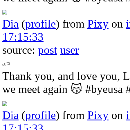
Dia
(
profile
)
from
Pixy
on
17:15:33
source:
post
user
Thank you, and love you,
we meet again 😽
#byeusa 
Dia
(
profile
)
from
Pixy
on
17:15:33