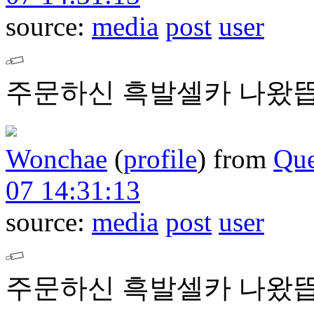
source:
media
post
user
주문하신 흑발셀카 나왔뜹
Wonchae
(
profile
)
from
Que
07 14:31:13
source:
media
post
user
주문하신 흑발셀카 나왔뜹