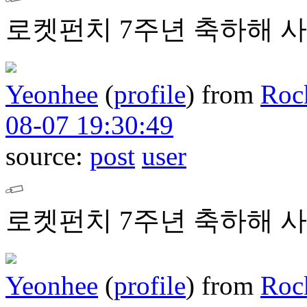
로켓펀치 7주년 축하해 사
Yeonhee
(
profile
)
from
Roc
08-07 19:30:49
source:
post
user
로켓펀치 7주년 축하해 사
Yeonhee
(
profile
)
from
Roc