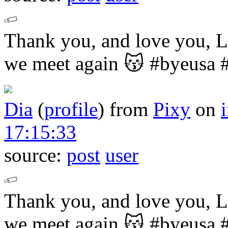
Thank you, and love you,
we meet again 😽
#byeusa 
Dia
(
profile
)
from
Pixy
on
17:15:33
source:
post
user
Thank you, and love you,
we meet again 😽
#byeusa 