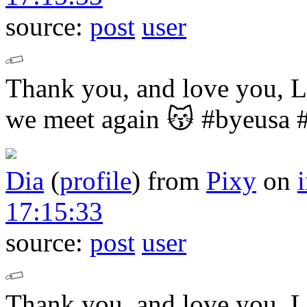
source:
post
user
Thank you, and love you,
we meet again 😽
#byeusa 
Dia
(
profile
)
from
Pixy
on
17:15:33
source:
post
user
Thank you, and love you,