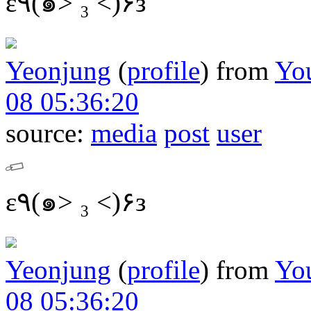
ε٩(๑> ₃ <)۶з
Yeonjung
(
profile
)
from
Yo
08 05:36:20
source:
media
post
user
ε٩(๑> ₃ <)۶з
Yeonjung
(
profile
)
from
Yo
08 05:36:20