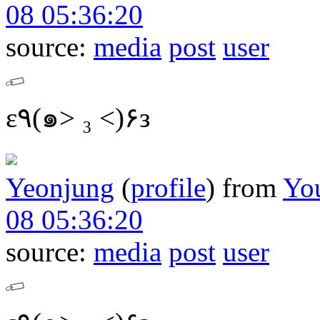
08 05:36:20
source:
media
post
user
ε٩(๑> ₃ <)۶з
Yeonjung
(
profile
)
from
Yo
08 05:36:20
source:
media
post
user