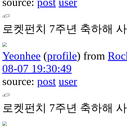
source:
post
user
로켓펀치 7주년 축하해 사
Yeonhee
(
profile
)
from
Roc
08-07 19:30:49
source:
post
user
로켓펀치 7주년 축하해 사