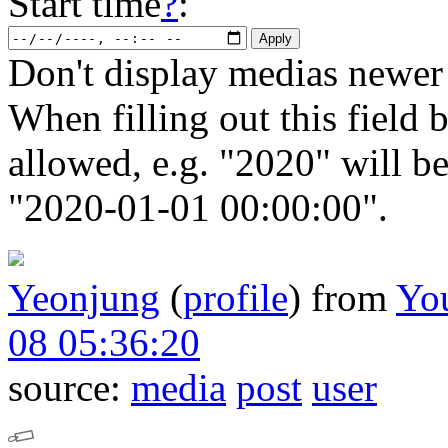
Start time
?
:
Don't display medias newer 
When filling out this field b
allowed, e.g. "2020" will b
"2020-01-01 00:00:00".
Yeonjung
(
profile
)
from
Yo
08 05:36:20
source:
media
post
user