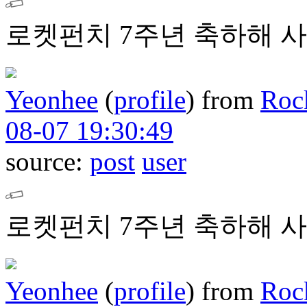
로켓펀치 7주년 축하해 사
Yeonhee
(
profile
)
from
Roc
08-07 19:30:49
source:
post
user
로켓펀치 7주년 축하해 사
Yeonhee
(
profile
)
from
Roc