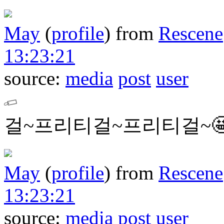
May
(
profile
)
from
Rescene
13:23:21
source:
media
post
user
걸~프리티걸~프리티걸~
May
(
profile
)
from
Rescene
13:23:21
source:
media
post
user