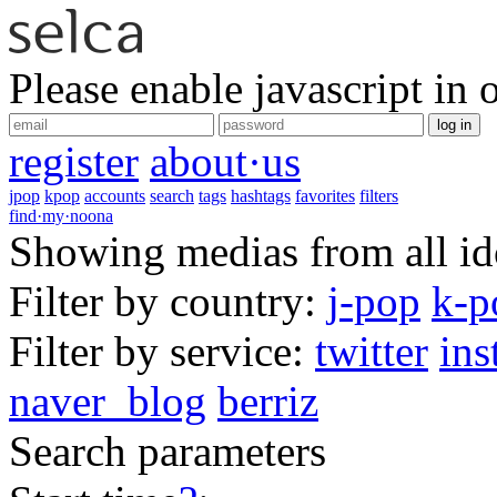
Please enable javascript in 
log in
register
about·us
jpop
kpop
accounts
search
tags
hashtags
favorites
filters
find·my·noona
Showing medias from all ido
Filter by country:
j-pop
k-p
Filter by service:
twitter
ins
naver_blog
berriz
Search parameters