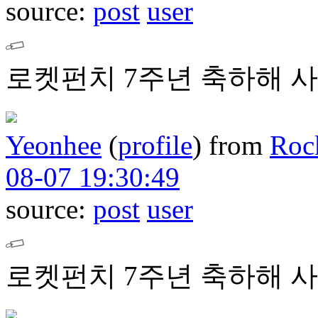
source:
post
user
로켓펀치 7주년 축하해 사
Yeonhee
(
profile
)
from
Roc
08-07 19:30:49
source:
post
user
로켓펀치 7주년 축하해 사