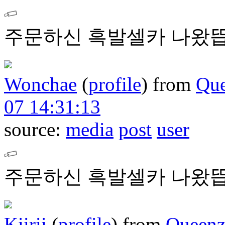
주문하신 흑발셀카 나왔뜹
Wonchae
(
profile
)
from
Que
07 14:31:13
source:
media
post
user
주문하신 흑발셀카 나왔뜹
Kiirii
(
profile
)
from
Queenz