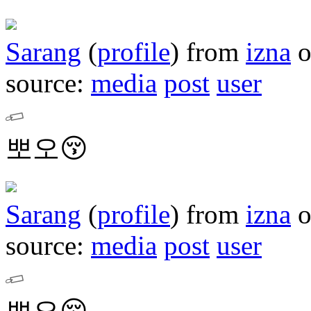
Sarang
(
profile
)
from
izna
source:
media
post
user
뽀오😚
Sarang
(
profile
)
from
izna
source:
media
post
user
뽀오😚