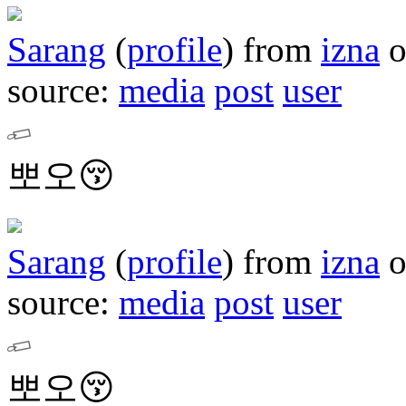
Sarang
(
profile
)
from
izna
source:
media
post
user
뽀오😚
Sarang
(
profile
)
from
izna
source:
media
post
user
뽀오😚