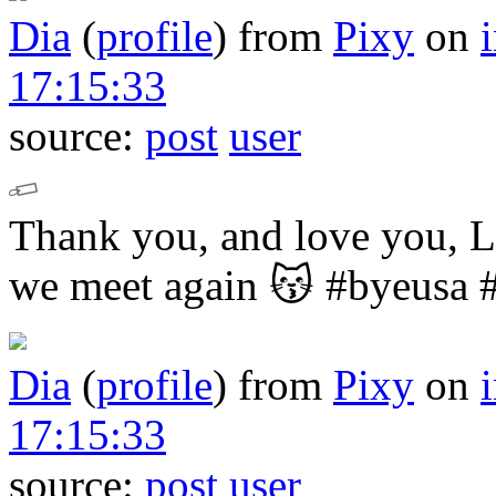
Dia
(
profile
)
from
Pixy
on
17:15:33
source:
post
user
Thank you, and love you,
we meet again 😽
#byeusa 
Dia
(
profile
)
from
Pixy
on
17:15:33
source:
post
user