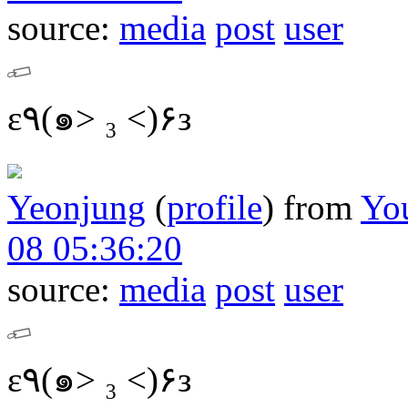
source:
media
post
user
ε٩(๑> ₃ <)۶з
Yeonjung
(
profile
)
from
Yo
08 05:36:20
source:
media
post
user
ε٩(๑> ₃ <)۶з