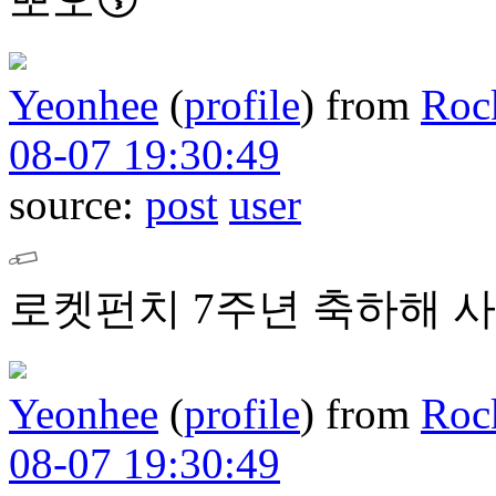
Yeonhee
(
profile
)
from
Roc
08-07 19:30:49
source:
post
user
로켓펀치 7주년 축하해 사
Yeonhee
(
profile
)
from
Roc
08-07 19:30:49