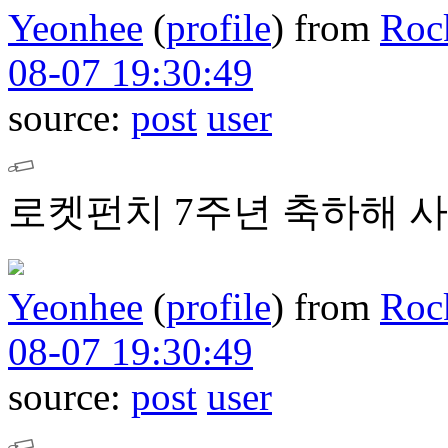
Yeonhee
(
profile
)
from
Roc
08-07 19:30:49
source:
post
user
로켓펀치 7주년 축하해 사
Yeonhee
(
profile
)
from
Roc
08-07 19:30:49
source:
post
user