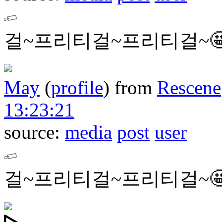
걸~프리티걸~프리티걸~
May
(
profile
)
from
Rescene
13:23:21
source:
media
post
user
걸~프리티걸~프리티걸~