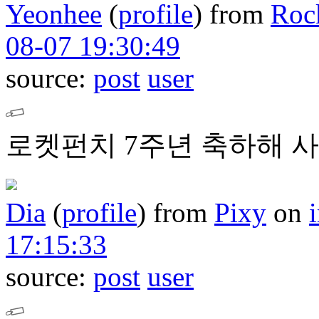
Yeonhee
(
profile
)
from
Roc
08-07 19:30:49
source:
post
user
로켓펀치 7주년 축하해 사
Dia
(
profile
)
from
Pixy
on
17:15:33
source:
post
user