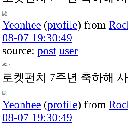
Yeonhee
(
profile
)
from
Roc
08-07 19:30:49
source:
post
user
로켓펀치 7주년 축하해 사
Yeonhee
(
profile
)
from
Roc
08-07 19:30:49