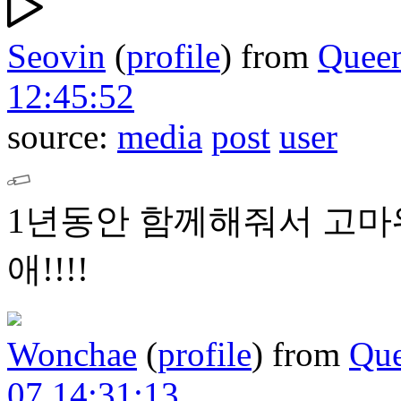
Seovin
(
profile
)
from
Quee
12:45:52
source:
media
post
user
1년동안 함께해줘서 고마워
애!!!!
Wonchae
(
profile
)
from
Que
07 14:31:13