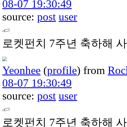
08-07 19:30:49
source:
post
user
로켓펀치 7주년 축하해 사
Yeonhee
(
profile
)
from
Roc
08-07 19:30:49
source:
post
user
로켓펀치 7주년 축하해 사