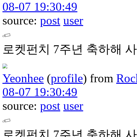
08-07 19:30:49
source:
post
user
로켓펀치 7주년 축하해 사
Yeonhee
(
profile
)
from
Roc
08-07 19:30:49
source:
post
user
로켓펀치 7주년 축하해 사