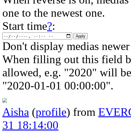
one to the newest one.
Start time
?
:
Don't display medias newer 
When filling out this field b
allowed, e.g. "2020" will b
"2020-01-01 00:00:00".
Aisha
(
profile
)
from
EVER
31 18:14:00