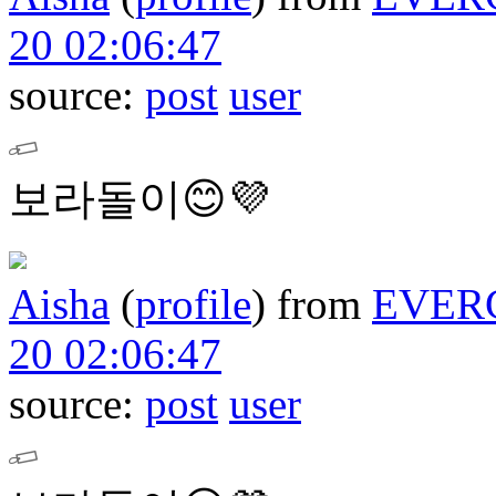
20 02:06:47
source:
post
user
보라돌이😊💜
Aisha
(
profile
)
from
EVER
20 02:06:47
source:
post
user