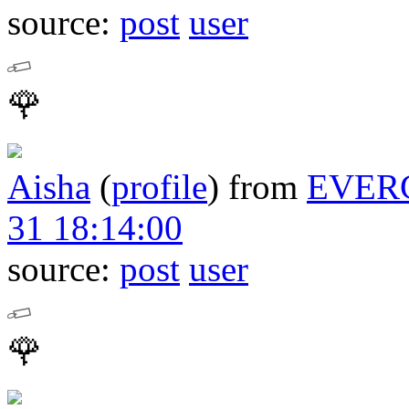
source:
post
user
🌹
Aisha
(
profile
)
from
EVER
31 18:14:00
source:
post
user
🌹