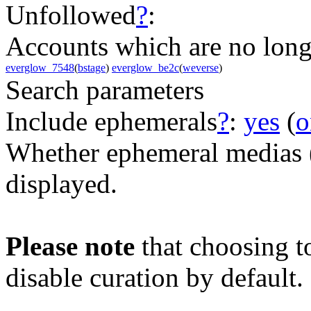
Unfollowed
?
:
Accounts which are no long
everglow_7548
(
bstage
)
everglow_be2c
(
weverse
)
Search parameters
Include ephemerals
?
:
yes
(
o
Whether ephemeral medias (e
displayed.
Please note
that choosing t
disable curation by default.