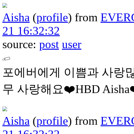
Aisha
(
profile
)
from
EVER
21 16:32:32
source:
post
user
포에버에게 이쁨과 사랑많
무 사랑해요❤️HBD Aisha❤
Aisha
(
profile
)
from
EVER