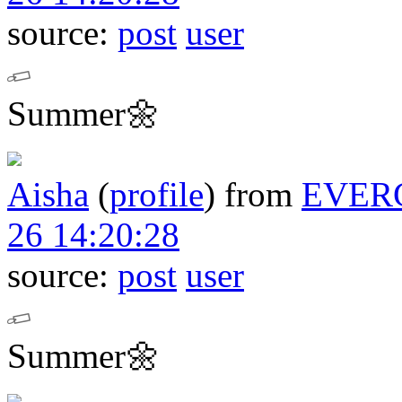
source:
post
user
Summer🌼
Aisha
(
profile
)
from
EVER
26 14:20:28
source:
post
user
Summer🌼