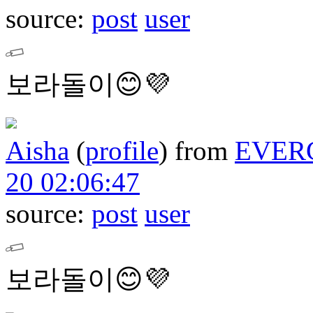
source:
post
user
보라돌이😊💜
Aisha
(
profile
)
from
EVER
20 02:06:47
source:
post
user
보라돌이😊💜