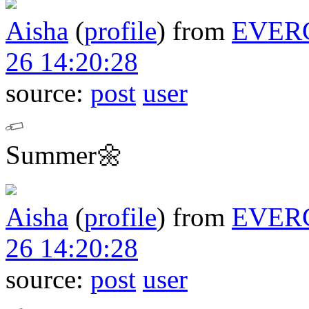
Aisha
(
profile
)
from
EVER
26 14:20:28
source:
post
user
Summer🌼
Aisha
(
profile
)
from
EVER
26 14:20:28
source:
post
user