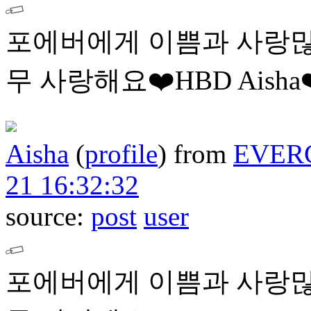
포에버에게 이쁨과 사랑많
무 사랑해요❤️HBD Aisha❤
Aisha
(
profile
)
from
EVER
21 16:32:32
source:
post
user
포에버에게 이쁨과 사랑많