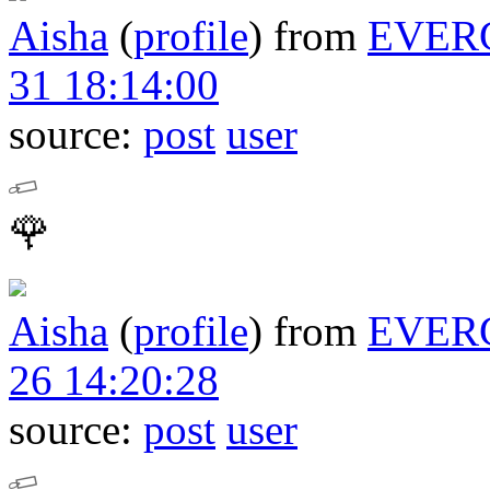
Aisha
(
profile
)
from
EVER
31 18:14:00
source:
post
user
🌹
Aisha
(
profile
)
from
EVER
26 14:20:28
source:
post
user