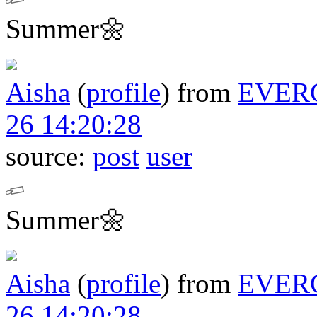
Summer🌼
Aisha
(
profile
)
from
EVER
26 14:20:28
source:
post
user
Summer🌼
Aisha
(
profile
)
from
EVER
26 14:20:28