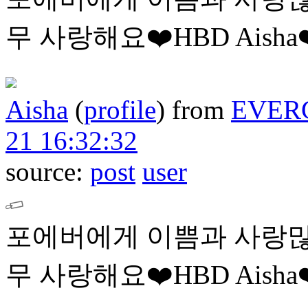
무 사랑해요❤️HBD Aisha❤
Aisha
(
profile
)
from
EVER
21 16:32:32
source:
post
user
포에버에게 이쁨과 사랑많
무 사랑해요❤️HBD Aisha❤