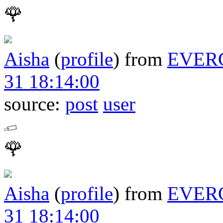
🌹
Aisha
(
profile
)
from
EVER
31 18:14:00
source:
post
user
🌹
Aisha
(
profile
)
from
EVER
31 18:14:00