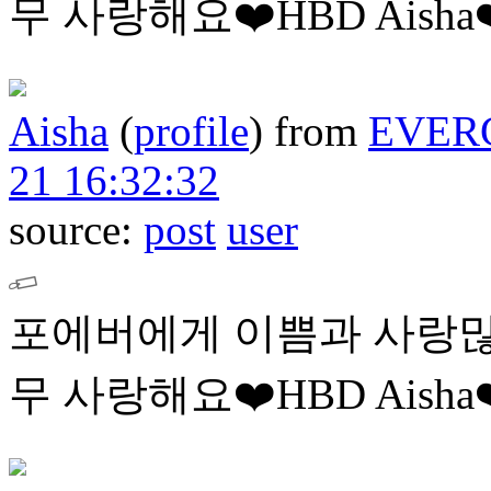
무 사랑해요❤️HBD Aisha❤
Aisha
(
profile
)
from
EVER
21 16:32:32
source:
post
user
포에버에게 이쁨과 사랑많
무 사랑해요❤️HBD Aisha❤