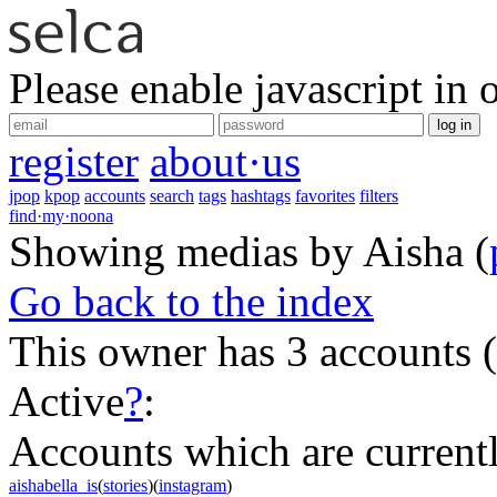
Please enable javascript in 
log in
register
about·us
jpop
kpop
accounts
search
tags
hashtags
favorites
filters
find·my·noona
Showing medias by Aisha
(
Go back to the index
This owner has 3 accounts
(
Active
?
:
Accounts which are currently
aishabella_is
(
stories
)(
instagram
)