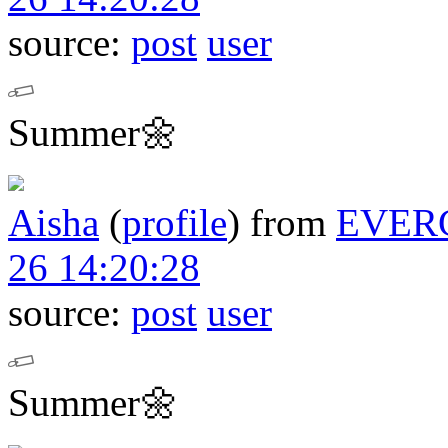
source:
post
user
Summer🌼
Aisha
(
profile
)
from
EVER
26 14:20:28
source:
post
user
Summer🌼