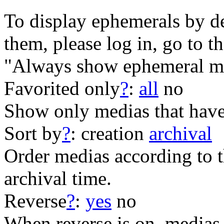
To display ephemerals by de
them, please log in, go to t
"Always show ephemeral me
Favorited only
?
:
all
no
Show only medias that have
Sort by
?
:
creation
archival
Order medias according to th
archival time.
Reverse
?
:
yes
no
When reverse is on, medias 