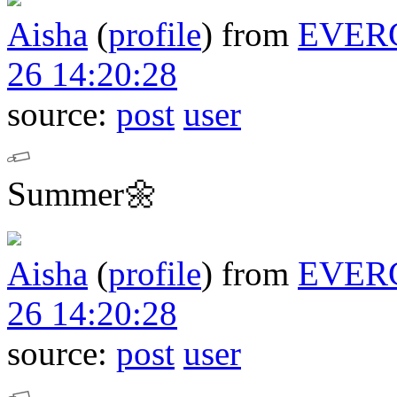
Aisha
(
profile
)
from
EVER
26 14:20:28
source:
post
user
Summer🌼
Aisha
(
profile
)
from
EVER
26 14:20:28
source:
post
user