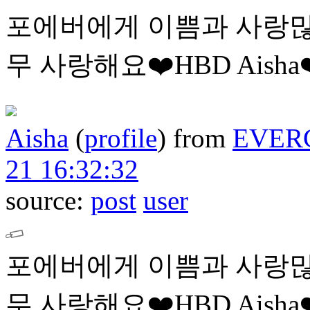
포에버에게 이쁨과 사랑많
무 사랑해요❤️HBD Aisha❤
Aisha
(
profile
)
from
EVER
21 16:32:32
source:
post
user
포에버에게 이쁨과 사랑많
무 사랑해요❤️HBD Aisha❤