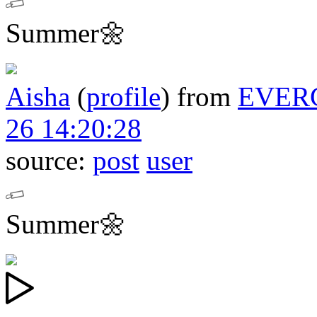
Summer🌼
Aisha
(
profile
)
from
EVER
26 14:20:28
source:
post
user
Summer🌼