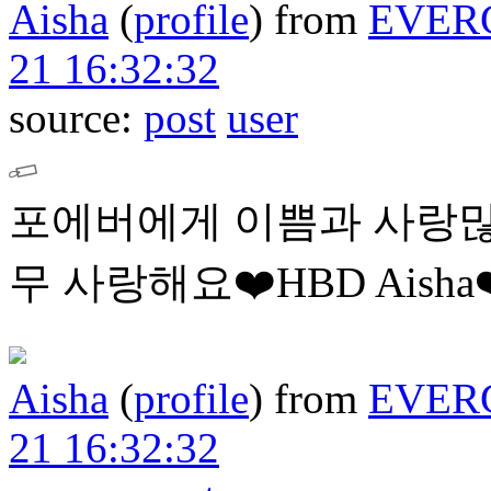
Aisha
(
profile
)
from
EVER
21 16:32:32
source:
post
user
포에버에게 이쁨과 사랑많
무 사랑해요❤️HBD Aisha❤
Aisha
(
profile
)
from
EVER
21 16:32:32