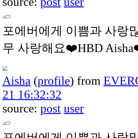
source:
post
user
포에버에게 이쁨과 사랑많
무 사랑해요❤️HBD Aisha❤
Aisha
(
profile
)
from
EVER
21 16:32:32
source:
post
user
포에버에게 이쁨과 사랑많