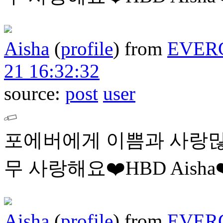
Aisha
(
profile
)
from
EVER
21 16:32:32
source:
post
user
포에버에게 이쁨과 사랑많
무 사랑해요❤️HBD Aisha❤
Aisha
(
profile
)
from
EVER