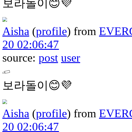
보라돌이😊💜
Aisha
(
profile
)
from
EVER
20 02:06:47
source:
post
user
보라돌이😊💜
Aisha
(
profile
)
from
EVER
20 02:06:47