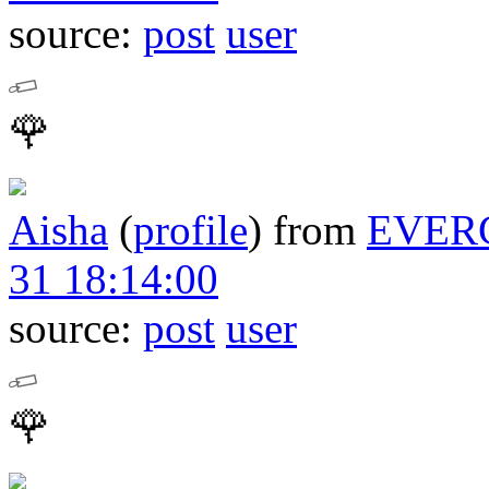
source:
post
user
🌹
Aisha
(
profile
)
from
EVER
31 18:14:00
source:
post
user
🌹