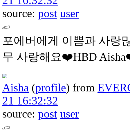
21 16:32:32
source:
post
user
포에버에게 이쁨과 사랑많
무 사랑해요❤️HBD Aisha❤
Aisha
(
profile
)
from
EVER
21 16:32:32
source:
post
user