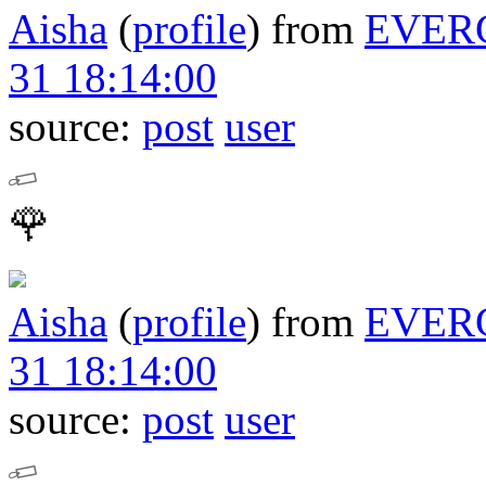
Aisha
(
profile
)
from
EVER
31 18:14:00
source:
post
user
🌹
Aisha
(
profile
)
from
EVER
31 18:14:00
source:
post
user