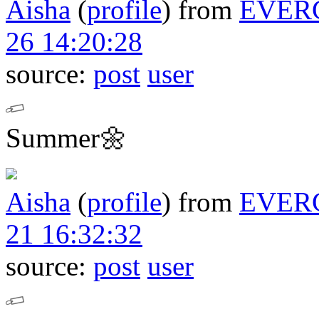
Aisha
(
profile
)
from
EVER
26 14:20:28
source:
post
user
Summer🌼
Aisha
(
profile
)
from
EVER
21 16:32:32
source:
post
user