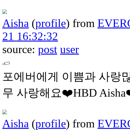
Aisha
(
profile
)
from
EVER
21 16:32:32
source:
post
user
포에버에게 이쁨과 사랑많
무 사랑해요❤️HBD Aisha❤
Aisha
(
profile
)
from
EVER