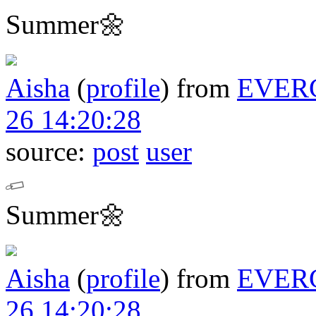
Summer🌼
Aisha
(
profile
)
from
EVER
26 14:20:28
source:
post
user
Summer🌼
Aisha
(
profile
)
from
EVER
26 14:20:28