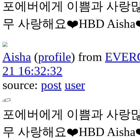
포에버에게 이쁨과 사랑많
무 사랑해요❤️HBD Aisha❤
Aisha
(
profile
)
from
EVER
21 16:32:32
source:
post
user
포에버에게 이쁨과 사랑많
무 사랑해요❤️HBD Aisha❤