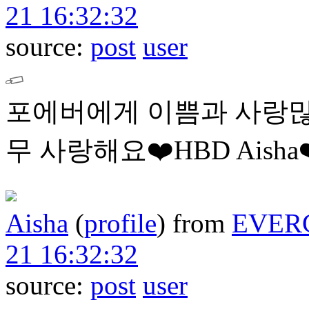
21 16:32:32
source:
post
user
포에버에게 이쁨과 사랑많
무 사랑해요❤️HBD Aisha❤
Aisha
(
profile
)
from
EVER
21 16:32:32
source:
post
user