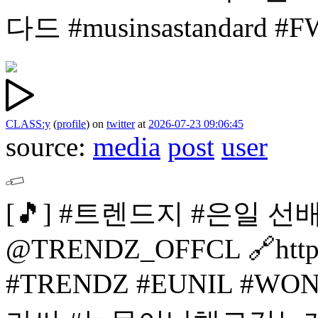
다드 #musinsastandard 
CLASS:y
(
profile
)
on
twitter
at
2026-07-23 09:06:45
source:
media
post
user
[🎵]
#트렌드지 #은일 선
@TRENDZ_OFFCL
🔗htt
#TRENDZ #EUNIL
#WON