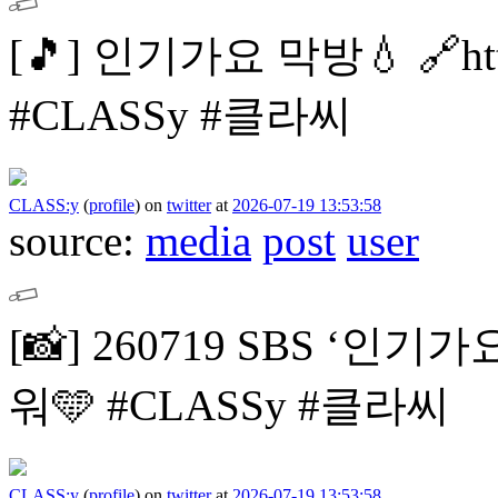
[🎵]
인기가요 막방💧
🔗ht
#CLASSy #클라씨
CLASS:y
(
profile
)
on
twitter
at
2026-07-19 13:53:58
source:
media
post
user
[📸]
260719 SBS ‘인기가
워🩵
#CLASSy #클라씨
CLASS:y
(
profile
)
on
twitter
at
2026-07-19 13:53:58