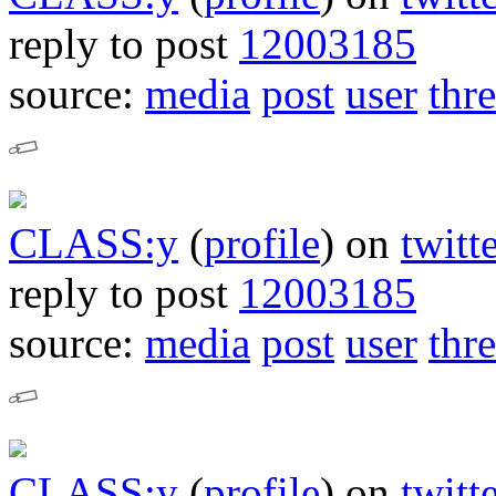
reply to post
12003185
source:
media
post
user
thr
CLASS:y
(
profile
)
on
twitt
reply to post
12003185
source:
media
post
user
thr
CLASS:y
(
profile
)
on
twitt