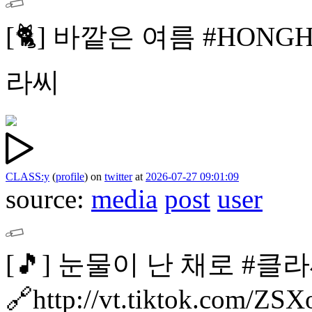
[🐈]
바깥은 여름
#HONG
라씨
CLASS:y
(
profile
)
on
twitter
at
2026-07-27 09:01:09
source:
media
post
user
[🎵]
눈물이 난 채로 #클라
🔗http://vt.tiktok.com/Z