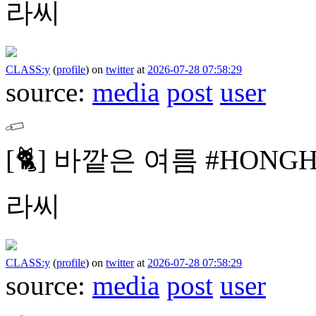
라씨
CLASS:y
(
profile
)
on
twitter
at
2026-07-28 07:58:29
source:
media
post
user
[🐈]
바깥은 여름
#HONG
라씨
CLASS:y
(
profile
)
on
twitter
at
2026-07-28 07:58:29
source:
media
post
user