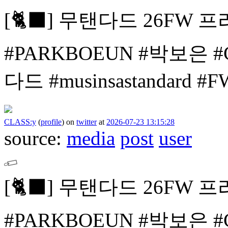
[🐈⬛]
무탠다드 26FW 프
#PARKBOEUN #박보은
#
다드 #musinsastandard 
CLASS:y
(
profile
)
on
twitter
at
2026-07-23 13:15:28
source:
media
post
user
[🐈⬛]
무탠다드 26FW 프
#PARKBOEUN #박보은
#