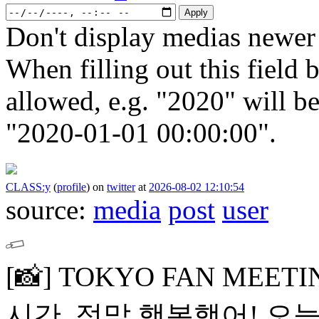
Don't display medias newer 
When filling out this field b
allowed, e.g. "2020" will b
"2020-01-01 00:00:00".
CLASS:y
(
profile
)
on
twitter
at
2026-08-02 12:10:54
source:
media
post
user
[📸]
TOKYO FAN MEETI
시간, 정말 행복했어!
오늘