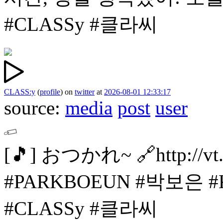
#CLASSy #클라씨
CLASS:y
(
profile
)
on
twitter
at
2026-08-01 12:33:17
source:
media
post
user
[🎵]
おつかれ~
🔗http://v
#PARKBOEUN #박보은
#
#CLASSy #클라씨