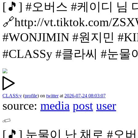
[🎵]
#오버스 #케이디 님
🔗http://vt.tiktok.com/ZS
#WONJIMIN #원지민
#K
#CLASSy #클라씨
#눈물
CLASS:y
(
profile
)
on
twitter
at
2026-07-24 08:03:07
source:
media
post
user
[🎵]
눈물이 난 채로 #오버