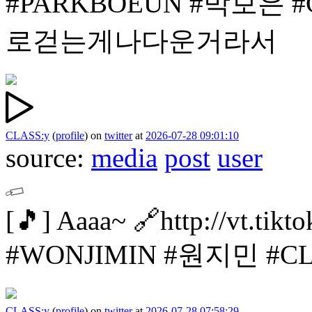
#PARKBOEUN #박보은
#
로걷는게나다운거라서
CLASS:y
(
profile
)
on
twitter
at
2026-07-28 09:01:10
source:
media
post
user
[🎵]
Aaaa~
🔗http://vt.tik
#WONJIMIN #원지민
#C
CLASS:y
(
profile
)
on
twitter
at
2026-07-28 07:58:29