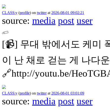
CLASS:y
(
profile
)
on
twitter
at
2026-08-01 09:02:21
source:
media
post
user
[📹]
무대 밖에서도 케미 폭발 
이 난 채로 걷는 게 나다운 
🔗http://youtu.be/HeoTG
CLASS:y
(
profile
)
on
twitter
at
2026-08-01 03:01:09
source:
media
post
user