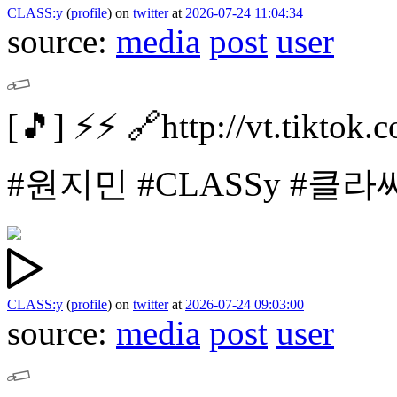
CLASS:y
(
profile
)
on
twitter
at
2026-07-24 11:04:34
source:
media
post
user
[🎵]
⚡️⚡️
🔗http://vt.tikto
#원지민
#CLASSy #클라
CLASS:y
(
profile
)
on
twitter
at
2026-07-24 09:03:00
source:
media
post
user