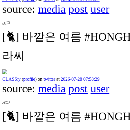
source:
media
post
user
[🐈]
바깥은 여름
#HONG
라씨
CLASS:y
(
profile
)
on
twitter
at
2026-07-28 07:58:29
source:
media
post
user
[🐈]
바깥은 여름
#HONG