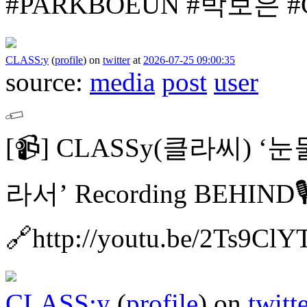
#PARKBOEUN #박보은
#
CLASS:y
(
profile
)
on
twitter
at
2026-07-25 09:00:35
source:
media
post
user
[📹]
CLASSy(클라씨) ‘
라서’ Recording BEHIND🎙
🔗http://youtu.be/2Ts9Cl
CLASS:y
(
profile
)
on
twitt