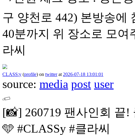
구 양천로 442)
본방송에 
40분까지 위 장소로 모여
라씨
CLASS:y
(
profile
)
on
twitter
at
2026-07-18 13:01:01
source:
media
post
user
[📸]
260719 팬사인회 끝!
🩵
#CLASSy #클라씨