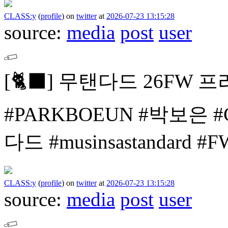
CLASS:y
(
profile
)
on
twitter
at
2026-07-23 13:15:28
source:
media
post
user
[🐈⬛]
무탠다드 26FW 프
#PARKBOEUN #박보은
#
다드 #musinsastandard 
CLASS:y
(
profile
)
on
twitter
at
2026-07-23 13:15:28
source:
media
post
user