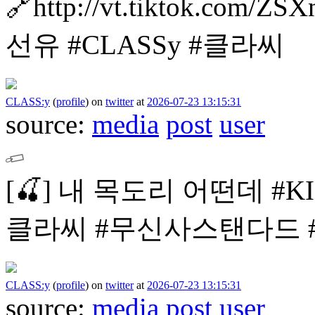
🔗http://vt.tiktok.com/ZS
선유
#CLASSy #클라씨
CLASS:y
(
profile
)
on
twitter
at
2026-07-23 13:15:31
source:
media
post
user
[🍒]
내 목도리 어떤데
#K
클라씨
#무신사스탠다드 #mu
CLASS:y
(
profile
)
on
twitter
at
2026-07-23 13:15:31
source:
media
post
user