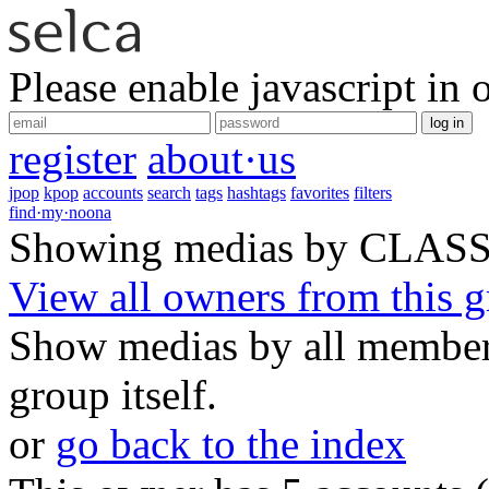
Please enable javascript in 
log in
register
about·us
jpop
kpop
accounts
search
tags
hashtags
favorites
filters
find·my·noona
Showing medias by CLAS
View all owners from this 
Show medias by all members
group itself.
or
go back to the index