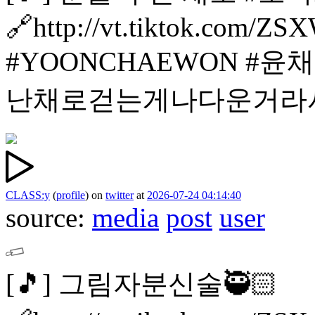
🔗http://vt.tiktok.com/Z
#YOONCHAEWON #윤
난채로걷는게나다운거라
CLASS:y
(
profile
)
on
twitter
at
2026-07-24 04:14:40
source:
media
post
user
[🎵]
그림자분신술🥷🏻