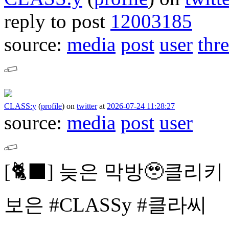
reply to post
12003185
source:
media
post
user
thr
CLASS:y
(
profile
)
on
twitter
at
2026-07-24 11:28:27
source:
media
post
user
[🐈⬛]
늦은 막방🥹클리키
보은
#CLASSy #클라씨