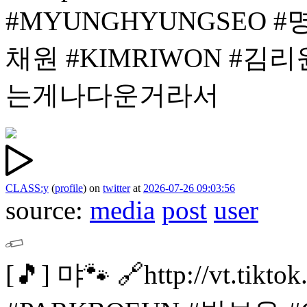
#MYUNGHYUNGSEO 
채원
#KIMRIWON #김리
는게나다운거라서
CLASS:y
(
profile
)
on
twitter
at
2026-07-26 09:03:56
source:
media
post
user
[🎵]
먀🐾
🔗http://vt.tik