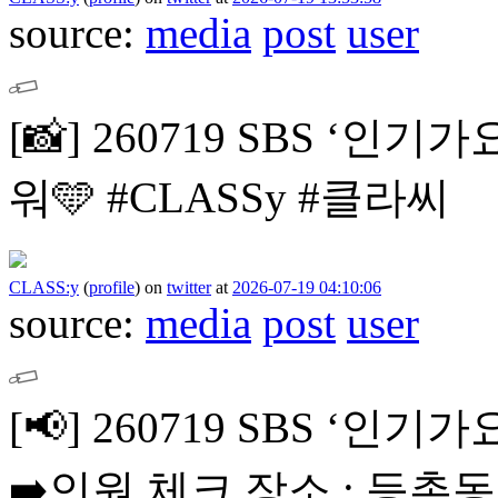
source:
media
post
user
[📸]
260719 SBS ‘인기가
워🩵
#CLASSy #클라씨
CLASS:y
(
profile
)
on
twitter
at
2026-07-19 04:10:06
source:
media
post
user
[📢]
260719 SBS ‘인
➡️인원 체크 장소 : 등촌