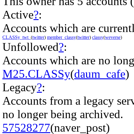
This owner has 5 accounts
(
Active
?
:
Accounts which are currently
CLASSy_twt_
(
twitter
)
member_classy
(
twitter
)
classy
(
weverse
)
Unfollowed
?
:
Accounts which are no long
M25.CLASSy
(
daum_cafe
)
Legacy
?
:
Accounts from a legacy serv
no longer being archived.
57528277
(naver_post)