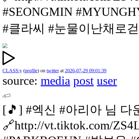
#SEONGMIN
#MYUNGH
#클라씨
#눈물이난채로
CLASS:y
(
profile
)
on
twitter
at
2026-07-29 09:01:39
source:
media
post
user
[🎵]
#엑신 #아리아 님 다
🔗http://vt.tiktok.com/Z