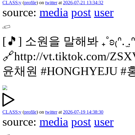
CLASS:y
(
profile
)
on
twitter
at
2026-07-21 13:34:32
source:
media
post
user
[🎵]
소원을 말해봐 ₊˚ʚ₍ᐢ. ̫.ᐢ₎
🔗http://vt.tiktok.com/ZS
윤채원
#HONGHYEJU 
CLASS:y
(
profile
)
on
twitter
at
2026-07-19 14:38:30
source:
media
post
user