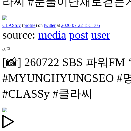
라씨
#눈물이난채로걷는
CLASS:y
(
profile
)
on
twitter
at
2026-07-22 15:11:05
source:
media
post
user
[📸]
260722 SBS 파워F
#MYUNGHYUNGSEO 
#CLASSy #클라씨