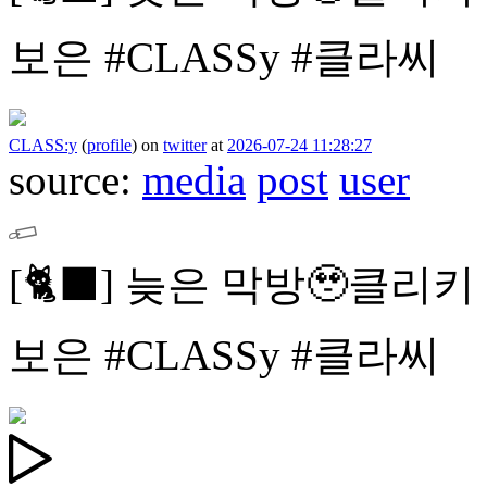
보은
#CLASSy #클라씨
CLASS:y
(
profile
)
on
twitter
at
2026-07-24 11:28:27
source:
media
post
user
[🐈⬛]
늦은 막방🥹클리키
보은
#CLASSy #클라씨