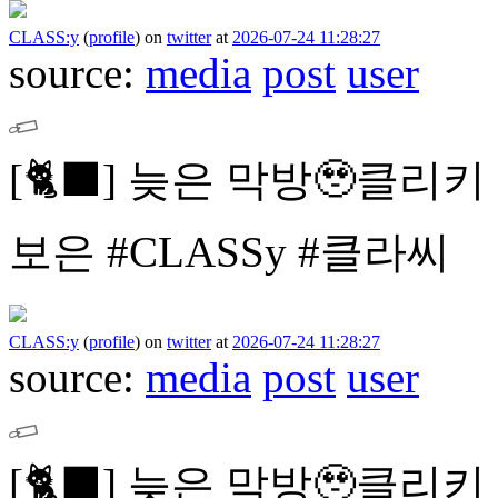
CLASS:y
(
profile
)
on
twitter
at
2026-07-24 11:28:27
source:
media
post
user
[🐈⬛]
늦은 막방🥹클리키
보은
#CLASSy #클라씨
CLASS:y
(
profile
)
on
twitter
at
2026-07-24 11:28:27
source:
media
post
user
[🐈⬛]
늦은 막방🥹클리키