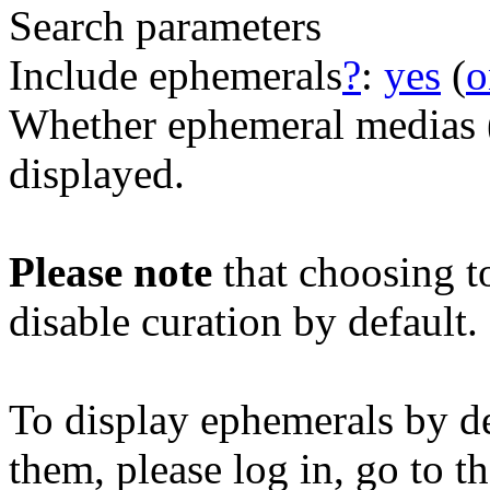
Search parameters
Include ephemerals
?
:
yes
(
o
Whether ephemeral medias (e
displayed.
Please note
that choosing t
disable curation by default.
To display ephemerals by de
them, please log in, go to t