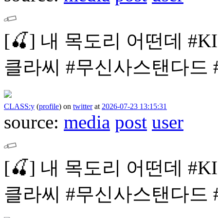
[🍒]
내 목도리 어떤데
#K
클라씨
#무신사스탠다드 #mu
CLASS:y
(
profile
)
on
twitter
at
2026-07-23 13:15:31
source:
media
post
user
[🍒]
내 목도리 어떤데
#K
클라씨
#무신사스탠다드 #mu