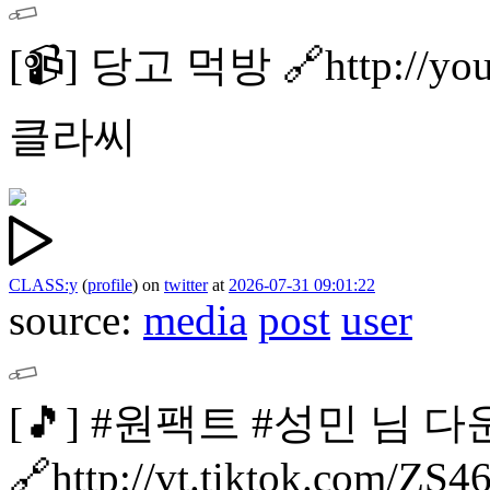
[📹]
당고 먹방
🔗http://y
클라씨
CLASS:y
(
profile
)
on
twitter
at
2026-07-31 09:01:22
source:
media
post
user
[🎵]
#원팩트 #성민 님 다
🔗http://vt.tiktok.com/ZS4