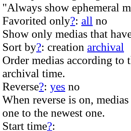
"Always show ephemeral me
Favorited only
?
:
all
no
Show only medias that have
Sort by
?
:
creation
archival
Order medias according to th
archival time.
Reverse
?
:
yes
no
When reverse is on, medias 
one to the newest one.
Start time
?
: