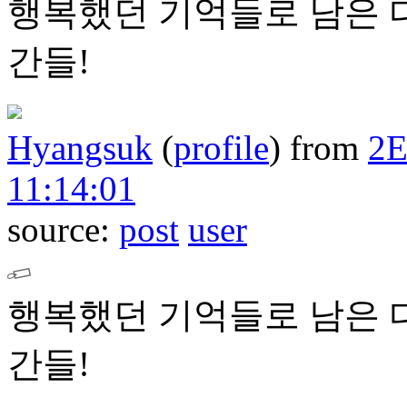
행복했던 기억들로 남은 
간들!
Hyangsuk
(
profile
)
from
2
11:14:01
source:
post
user
행복했던 기억들로 남은 
간들!