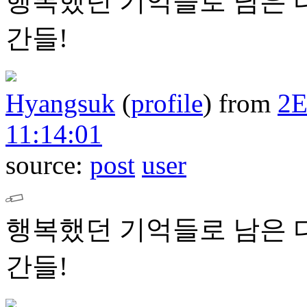
행복했던 기억들로 남은 
간들!
Hyangsuk
(
profile
)
from
2
11:14:01
source:
post
user
행복했던 기억들로 남은 
간들!