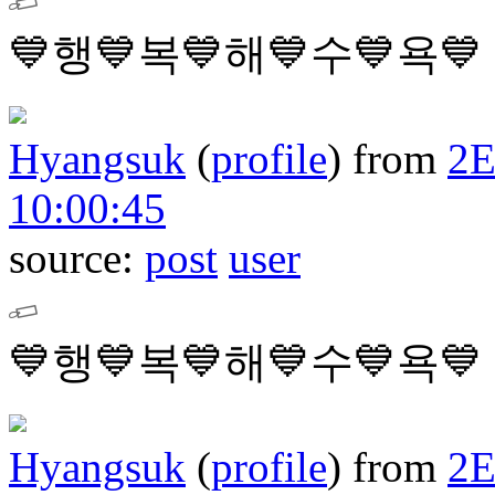
💙행💙복💙해💙수💙욕💙
Hyangsuk
(
profile
)
from
2
10:00:45
source:
post
user
💙행💙복💙해💙수💙욕💙
Hyangsuk
(
profile
)
from
2