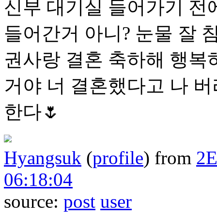
신부 대기실 들어가기 전에
들어간거 아니? 눈물 잘 
권사랑 결혼 축하해 행복하
거야 너 결혼했다고 나 
한다🌷
Hyangsuk
(
profile
)
from
2
06:18:04
source:
post
user