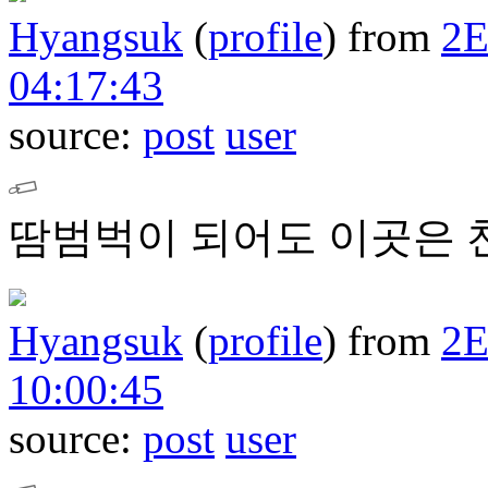
Hyangsuk
(
profile
)
from
2
04:17:43
source:
post
user
땀범벅이 되어도 이곳은 
Hyangsuk
(
profile
)
from
2
10:00:45
source:
post
user