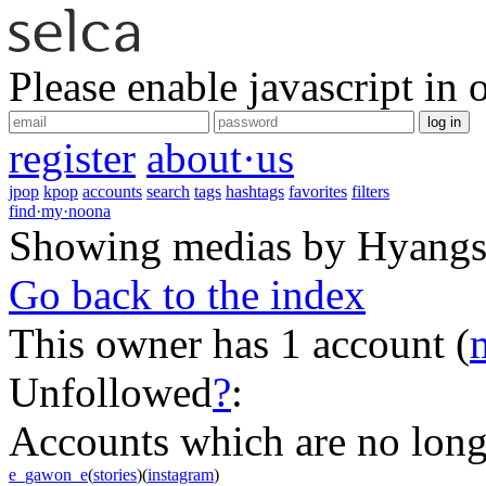
Please enable javascript in 
log in
register
about·us
jpop
kpop
accounts
search
tags
hashtags
favorites
filters
find·my·noona
Showing medias by Hyang
Go back to the index
This owner has 1 account
(
Unfollowed
?
:
Accounts which are no long
e_gawon_e
(
stories
)(
instagram
)