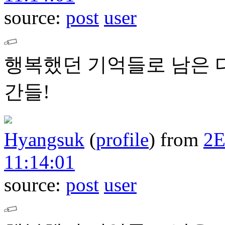
source:
post
user
행복했던 기억들로 남은 
간들!
Hyangsuk
(
profile
)
from
2
11:14:01
source:
post
user