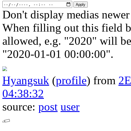
Don't display medias newer 
When filling out this field b
allowed, e.g. "2020" will b
"2020-01-01 00:00:00".
Hyangsuk
(
profile
)
from
2
04:38:32
source:
post
user