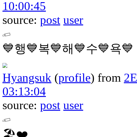
10:00:45
source:
post
user
💙행💙복💙해💙수💙욕💙
Hyangsuk
(
profile
)
from
2
03:13:04
source:
post
user
🏖❤️