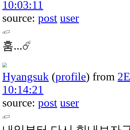
10:03:11
source:
post
user
훔...☄️
Hyangsuk
(
profile
)
from
2
10:14:21
source:
post
user
내일부터 다시 힘내보자구요