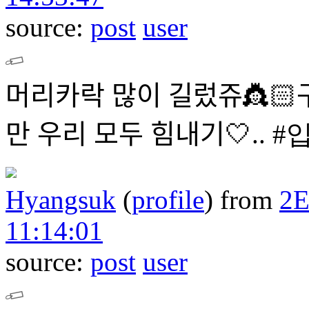
source:
post
user
머리카락 많이 길렀쥬👸🏻구
만 우리 모두 힘내ᄀ
Hyangsuk
(
profile
)
from
2
11:14:01
source:
post
user