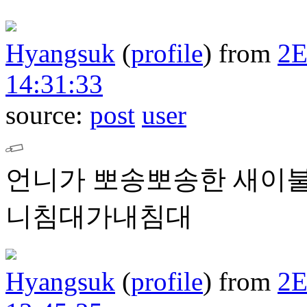
Hyangsuk
(
profile
)
from
2
14:31:33
source:
post
user
언니가 뽀송뽀송한 새이불
니침대가내침대
Hyangsuk
(
profile
)
from
2