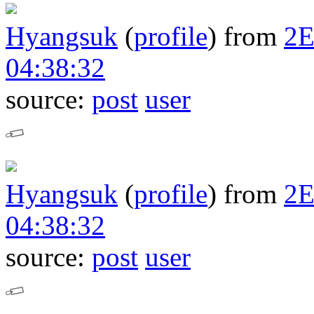
Hyangsuk
(
profile
)
from
2
04:38:32
source:
post
user
Hyangsuk
(
profile
)
from
2
04:38:32
source:
post
user