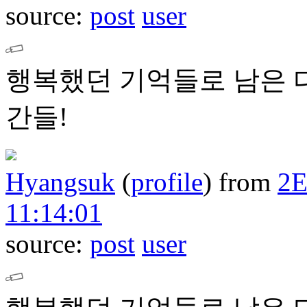
source:
post
user
행복했던 기억들로 남은 
간들!
Hyangsuk
(
profile
)
from
2
11:14:01
source:
post
user