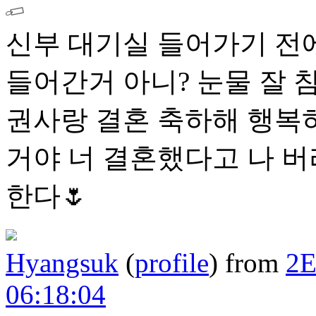
신부 대기실 들어가기 전에
들어간거 아니? 눈물 잘 
권사랑 결혼 축하해 행복하
거야 너 결혼했다고 나 
한다🌷
Hyangsuk
(
profile
)
from
2
06:18:04