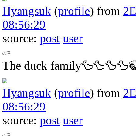
Hyangsuk
(
profile
)
from
2
08:56:29
source:
post
user
The duck family🦆🦆🦆🦆
Hyangsuk
(
profile
)
from
2
08:56:29
source:
post
user