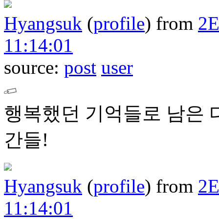
Hyangsuk
(
profile
)
from
2
11:14:01
source:
post
user
행복했던 기억들로 남은 
간들!
Hyangsuk
(
profile
)
from
2
11:14:01