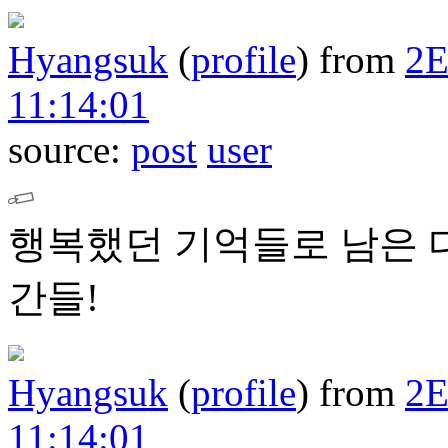
Hyangsuk
(
profile
)
from
2
11:14:01
source:
post
user
행복했던 기억들로 남은 
간들!
Hyangsuk
(
profile
)
from
2
11:14:01