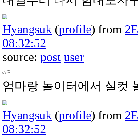
Hyangsuk
(
profile
)
from
2
08:32:52
source:
post
user
엄마랑 놀이터에서 실컷 놀
Hyangsuk
(
profile
)
from
2
08:32:52