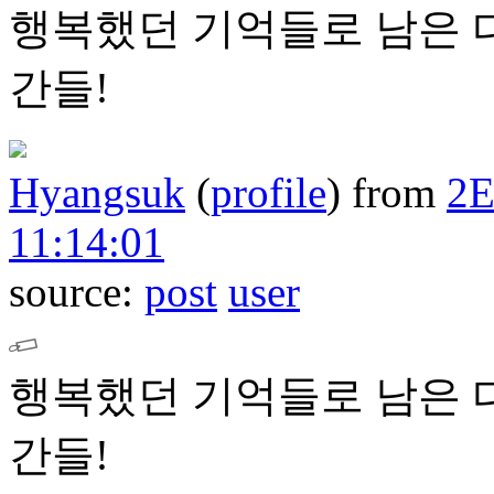
행복했던 기억들로 남은 
간들!
Hyangsuk
(
profile
)
from
2
11:14:01
source:
post
user
행복했던 기억들로 남은 
간들!