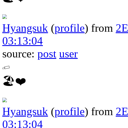
Hyangsuk
(
profile
)
from
2
03:13:04
source:
post
user
🏖❤️
Hyangsuk
(
profile
)
from
2
03:13:04