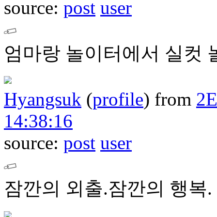
source:
post
user
엄마랑 놀이터에서 실컷 놀
Hyangsuk
(
profile
)
from
2
14:38:16
source:
post
user
잠깐의 외출.잠깐의 행복.