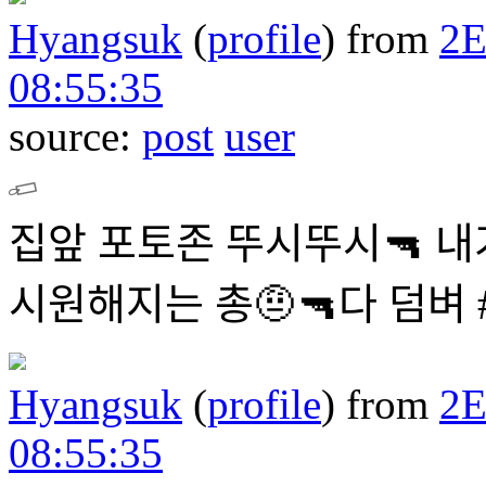
Hyangsuk
(
profile
)
from
2
08:55:35
source:
post
user
집앞 포토존 뚜시뚜시🔫 내
시원해지는 총🤨🔫다 덤
Hyangsuk
(
profile
)
from
2
08:55:35