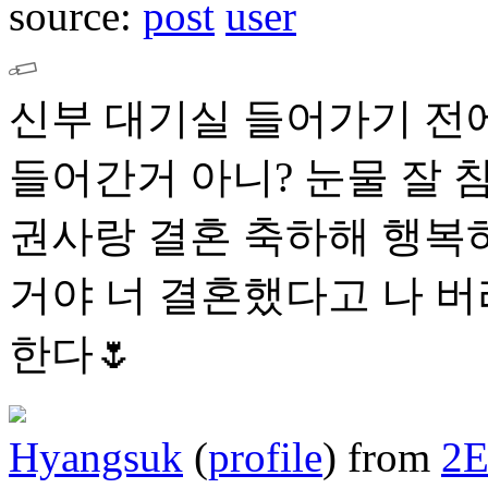
source:
post
user
신부 대기실 들어가기 전에
들어간거 아니? 눈물 잘 
권사랑 결혼 축하해 행복하
거야 너 결혼했다고 나 
한다🌷
Hyangsuk
(
profile
)
from
2