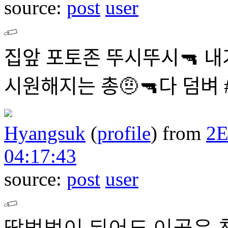
source:
post
user
집앞 포토존 뚜시뚜시🔫 내
시원해지는 총🤨🔫다 덤
Hyangsuk
(
profile
)
from
2
04:17:43
source:
post
user
땀범벅이 되어도 이곳은 