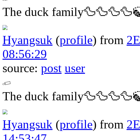
The duck family🦆🦆🦆🦆
Hyangsuk
(
profile
)
from
2
08:56:29
source:
post
user
The duck family🦆🦆🦆🦆
Hyangsuk
(
profile
)
from
2
14:53:47