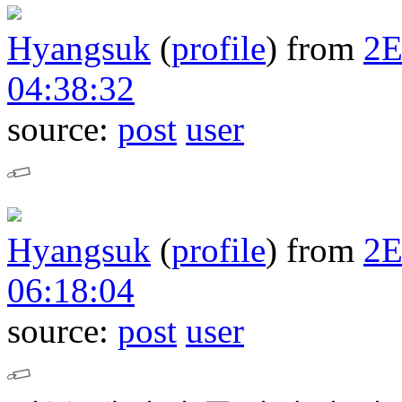
Hyangsuk
(
profile
)
from
2
04:38:32
source:
post
user
Hyangsuk
(
profile
)
from
2
06:18:04
source:
post
user