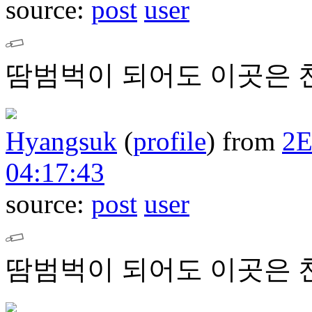
source:
post
user
땀범벅이 되어도 이곳은 
Hyangsuk
(
profile
)
from
2
04:17:43
source:
post
user
땀범벅이 되어도 이곳은 