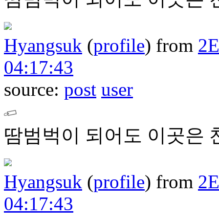
Hyangsuk
(
profile
)
from
2
04:17:43
source:
post
user
땀범벅이 되어도 이곳은 
Hyangsuk
(
profile
)
from
2
04:17:43