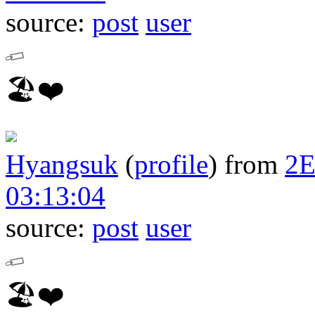
source:
post
user
🏖❤️
Hyangsuk
(
profile
)
from
2
03:13:04
source:
post
user
🏖❤️