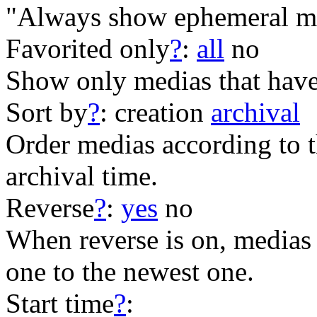
"Always show ephemeral me
Favorited only
?
:
all
no
Show only medias that have
Sort by
?
:
creation
archival
Order medias according to th
archival time.
Reverse
?
:
yes
no
When reverse is on, medias 
one to the newest one.
Start time
?
: