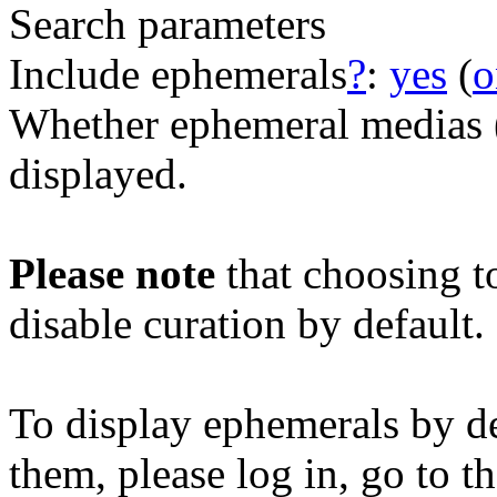
Search parameters
Include ephemerals
?
:
yes
(
o
Whether ephemeral medias (e
displayed.
Please note
that choosing t
disable curation by default.
To display ephemerals by de
them, please log in, go to t