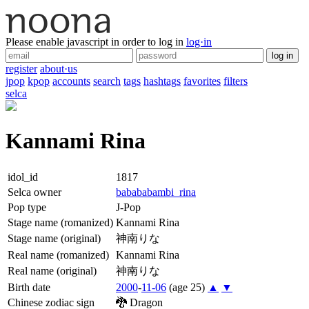
Please enable javascript in order to log in
log·in
log in
register
about·us
jpop
kpop
accounts
search
tags
hashtags
favorites
filters
selca
Kannami Rina
idol_id
1817
Selca owner
babababambi_rina
Pop type
J-Pop
Stage name (romanized)
Kannami Rina
Stage name (original)
神南りな
Real name (romanized)
Kannami Rina
Real name (original)
神南りな
Birth date
2000
-
11-06
(age 25)
▲
▼
Chinese zodiac sign
🐉
Dragon