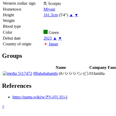
Western zodiac sign
♏
Scorpio
Hometown
Miyagi
Height
161.3cm
(5'4")
▲
▼
Weight
Blood type
Color
Green
Debut date
2023
▲
▼
Country of origin
Japan
Groups
Name
Company
Fan
#Babababambi
(#ババババンビ)
01familia
References
https://namu.wiki/w/칸나미 리나
×