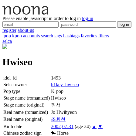
Please enable javascript in order to log in
log·in
log in
register
about·us
jpop
kpop
accounts
search
tags
hashtags
favorites
filters
selca
Hwiseo
idol_id
1493
Selca owner
h1key_hwiseo
Pop type
K-pop
Stage name (romanized)
Hwiseo
Stage name (original)
휘서
Real name (romanized)
Jo Hwihyeon
Real name (original)
조
휘현
Birth date
2002
-
07-31
(age 24)
▲
▼
Chinese zodiac sign
🐎
Horse