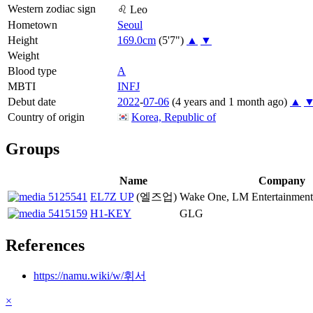
Western zodiac sign
♌
Leo
Hometown
Seoul
Height
169.0cm
(5'7")
▲
▼
Weight
Blood type
A
MBTI
INFJ
Debut date
2022
-
07-06
(4 years and 1 month ago)
▲
Country of origin
Korea, Republic of
Groups
Name
Company
EL7Z UP
(엘즈업)
Wake One, LM Entertainment
H1-KEY
GLG
References
https://namu.wiki/w/휘서
×