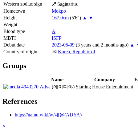
Western zodiac sign
♐
Sagittarius
Hometown
Mokpo
Height
167.0cm
(5'6")
▲
▼
Weight
Blood type
A
MBTI
ISFP
Debut date
2023
-
05-09
(3 years and 2 months ago)
▲
Country of origin
Korea, Republic of
Groups
Name
Company
F
Adya
(에이디야)
Starting House Entertainment
References
https://namu.wiki/w/채은(ADYA)
×