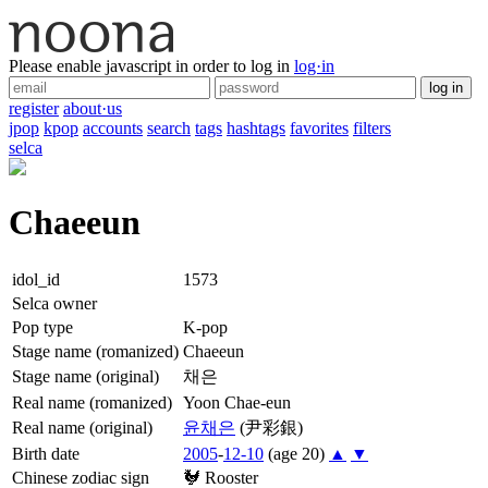
Please enable javascript in order to log in
log·in
log in
register
about·us
jpop
kpop
accounts
search
tags
hashtags
favorites
filters
selca
Chaeeun
idol_id
1573
Selca owner
Pop type
K-pop
Stage name (romanized)
Chaeeun
Stage name (original)
채은
Real name (romanized)
Yoon Chae-eun
Real name (original)
윤
채은
(尹彩銀)
Birth date
2005
-
12-10
(age 20)
▲
▼
Chinese zodiac sign
🐓
Rooster