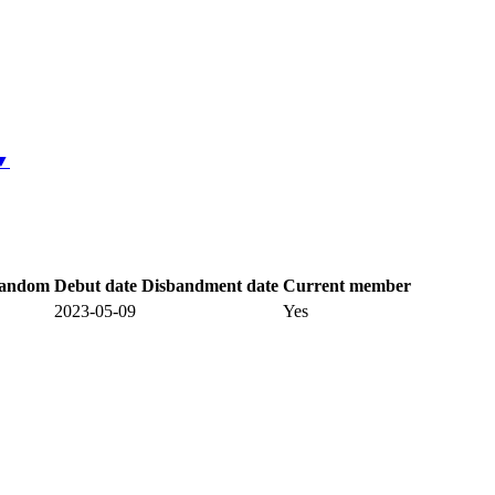
▼
andom
Debut date
Disbandment date
Current member
2023-05-09
Yes