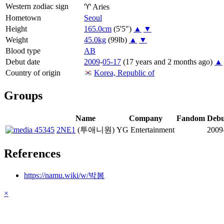
Western zodiac sign
♈
Aries
Hometown
Seoul
Height
165.0cm
(5'5")
▲
▼
Weight
45.0kg
(99lb)
▲
▼
Blood type
AB
Debut date
2009
-
05-17
(17 years and 2 months ago)
▲
Country of origin
Korea, Republic of
Groups
Name
Company
Fandom
Debu
2NE1
(투애니원)
YG Entertainment
2009
References
https://namu.wiki/w/박봄
×