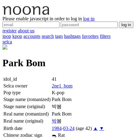
Please enable javascript in order to log in
log·in
log in
register
about·us
jpop
kpop
accounts
search
tags
hashtags
favorites
filters
selca
Park Bom
idol_id
41
Selca owner
2ne1_bom
Pop type
K-pop
Stage name (romanized)
Park Bom
Stage name (original)
박봄
Real name (romanized)
Park Bom
Real name (original)
박
봄
Birth date
1984
-
03-24
(age 42)
▲
▼
Chinese zodiac sign
🐀
Rat