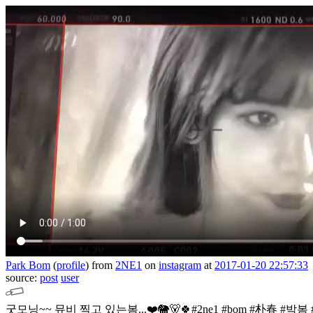
Park Bom
(
profile
)
from
2NE1
on
instagram
at
2017-01-20 22:57:33
source:
post
user
굿모닝~~ 뮤비 찍고 있는봄...❤️🐘🐻🍀#2ne1 #bom #朴春 #박봄 #g