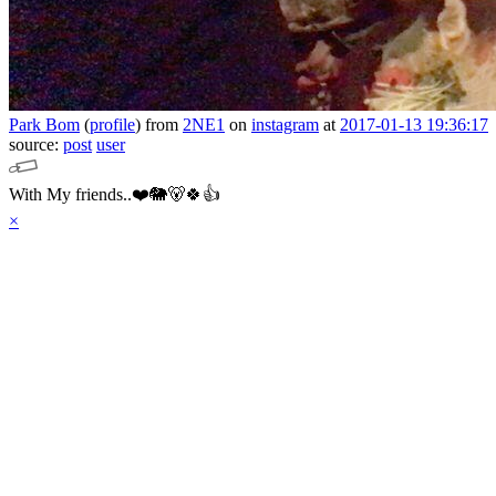
Park Bom
(
profile
)
from
2NE1
on
instagram
at
2017-01-13 19:36:17
source:
post
user
With My friends..❤️🐘🐻🍀👍
×