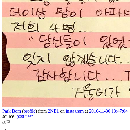
Park Bom
(
profile
)
from
2NE1
on
instagram
at
2016-11-30 13:47:04
source:
post
user
...