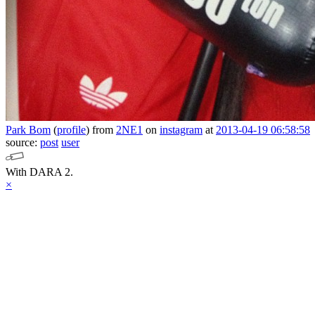
Park Bom
(
profile
)
from
2NE1
on
instagram
at
2013-04-19 06:58:58
source:
post
user
With DARA 2.
×