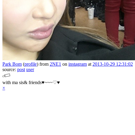
Park Bom
(
profile
)
from
2NE1
on
instagram
at
2013-10-29 12:31:02
source:
post
user
with ma sis& friends♥~~~♡♥
×