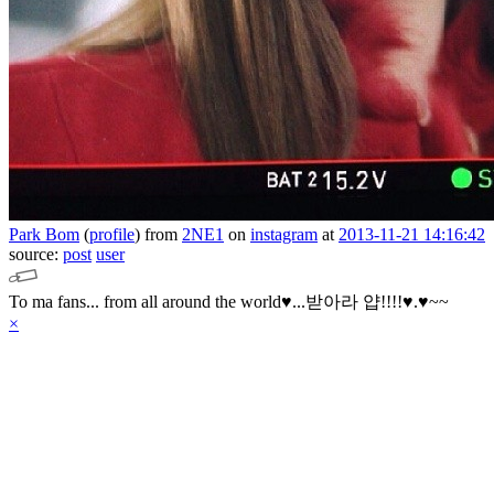
Park Bom
(
profile
)
from
2NE1
on
instagram
at
2013-11-21 14:16:42
source:
post
user
To ma fans... from all around the world♥...받아라 얍!!!!♥.♥~~
×