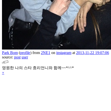
Park Bom
(
profile
)
from
2NE1
on
instagram
at
2013-11-22 19:07:06
source:
post
user
영원한 나의 스타 효리언니와 함께~~*^^*
×