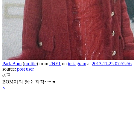
Park Bom
(
profile
)
from
2NE1
on
instagram
at
2013-11-25 07:55:56
source:
post
user
BOM이의 청순 착장~~~♥
×