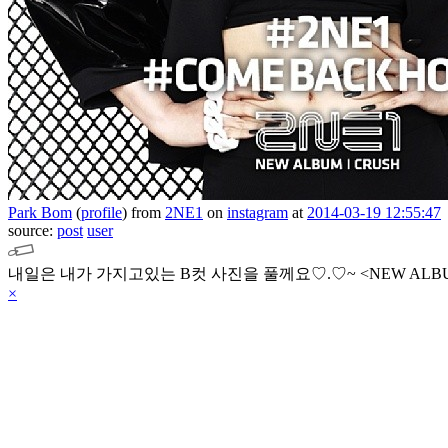
Park Bom
(
profile
)
from
2NE1
on
instagram
at
2014-03-19 12:55:47
source:
post
user
내일은 내가 가지고있는 B컷 사진을 풀께요♡.♡~
<NEW ALB
×