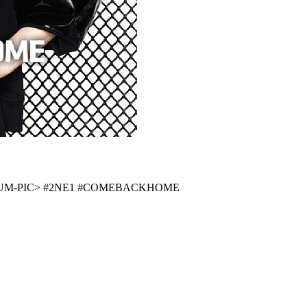
UM-PIC>
#2NE1
#COMEBACKHOME