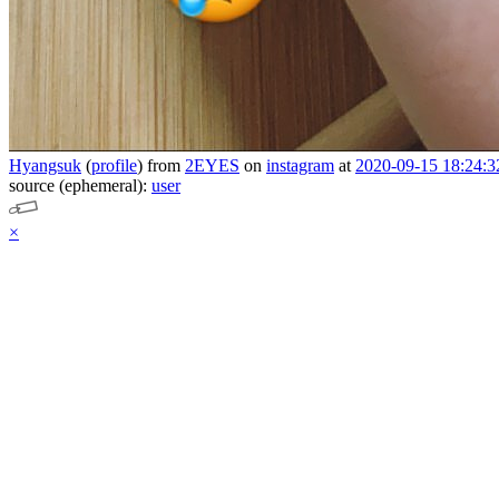
Hyangsuk
(
profile
)
from
2EYES
on
instagram
at
2020-09-15 18:24:3
source (ephemeral):
user
×