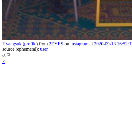
Hyangsuk
(
profile
)
from
2EYES
on
instagram
at
2020-09-13 16:52:3
source (ephemeral):
user
×