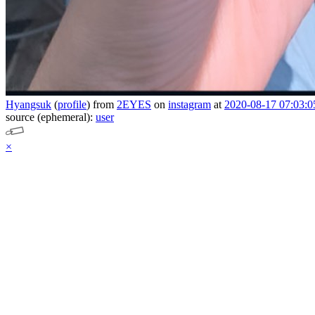
Hyangsuk
(
profile
)
from
2EYES
on
instagram
at
2020-08-17 07:03:0
source (ephemeral):
user
×