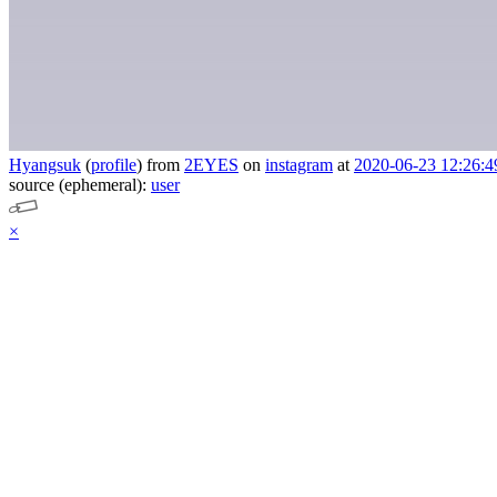
Hyangsuk
(
profile
)
from
2EYES
on
instagram
at
2020-06-23 12:26:4
source (ephemeral):
user
×