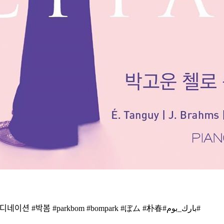
너무 늦게 올렸나봐요 ㅠㅠㅠㅠ #2ne1 @dnation_official #dnation #디네이션 #박봄 #parkbom #bompark #ぼム #朴春‎#بارك_بوم#