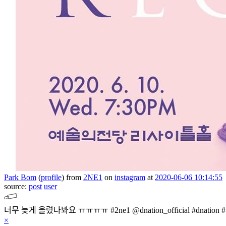
Park Bom
(
profile
)
from
2NE1
on
instagram
at
2020-06-06 10:14:55
source:
post
user
×