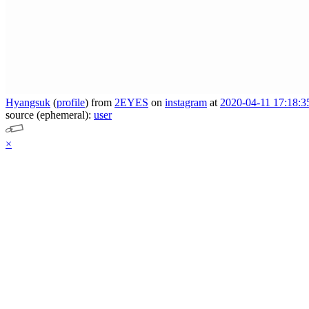
Hyangsuk
(
profile
)
from
2EYES
on
instagram
at
2020-04-11 17:18:3
source (ephemeral):
user
×