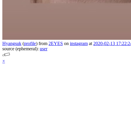
Hyangsuk
(
profile
)
from
2EYES
on
instagram
at
2020-02-13 17:22:2
source (ephemeral):
user
×