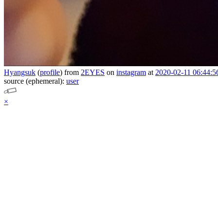
Hyangsuk
(
profile
)
from
2EYES
on
instagram
at
2020-02-11 06:44:5
source (ephemeral):
user
×