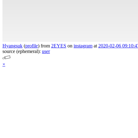
Hyangsuk
(
profile
)
from
2EYES
on
instagram
at
2020-02-06 09:10:4
source (ephemeral):
user
×