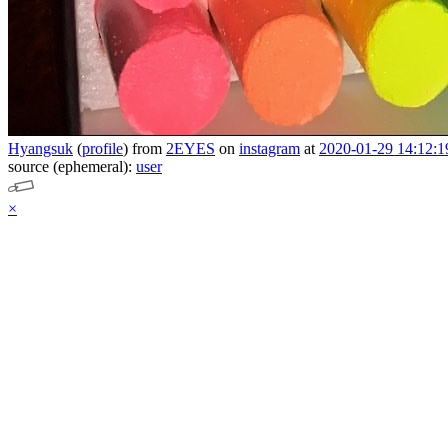
Hyangsuk
(
profile
)
from
2EYES
on
instagram
at
2020-01-29 14:12:1
source (ephemeral):
user
×