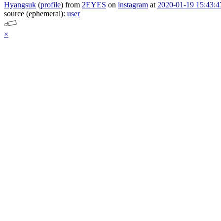
Hyangsuk
(
profile
)
from
2EYES
on
instagram
at
2020-01-19 15:43:4
source (ephemeral):
user
×