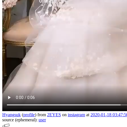
Hyangsuk
(
profile
)
from
2EYES
on
instagram
at
2020-01-18 03:47:5
source (ephemeral):
user