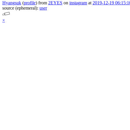
Hyangsuk
(
profile
)
from
2EYES
on
instagram
at
2019-12-19 06:15:1
source (ephemeral):
user
×