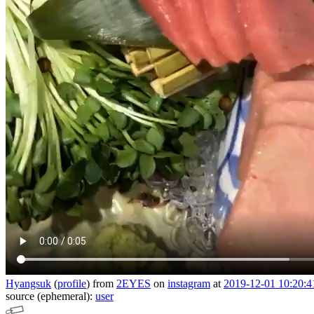
Hyangsuk
(
profile
)
from
2EYES
on
instagram
at
2019-12-01 10:20:4
source (ephemeral):
user