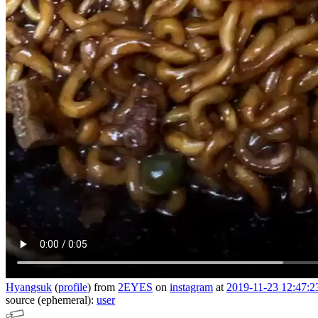
Hyangsuk
(
profile
)
from
2EYES
on
instagram
at
2019-11-23 12:47:2
source (ephemeral):
user