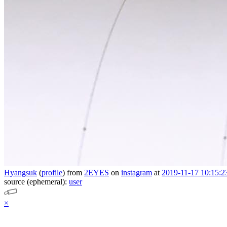
Hyangsuk
(
profile
)
from
2EYES
on
instagram
at
2019-11-17 10:15:2
source (ephemeral):
user
×