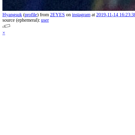
Hyangsuk
(
profile
)
from
2EYES
on
instagram
at
2019-11-14 16:23:3
source (ephemeral):
user
×