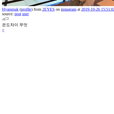
Hyangsuk
(
profile
)
from
2EYES
on
instagram
at
2019-10-26 15:51:0
source:
post
user
온도차이 무엇
×