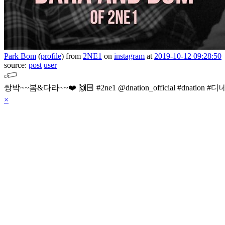
Park Bom
(
profile
)
from
2NE1
on
instagram
at
2019-10-12 09:28:50
source:
post
user
×