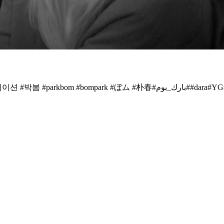
쌍박~~봄&다라~~❤️ 🙌🏻 #2ne1 @dnation_official #d