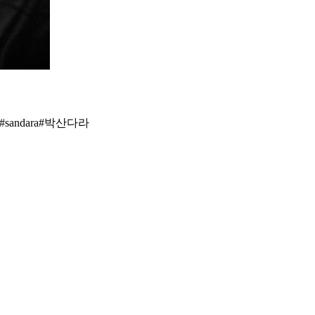
nation #디네이션 #박봄 #parkbom #bompark #ぼム #朴春‎#بارك_بوم##dara#YG#sandara#박산다라