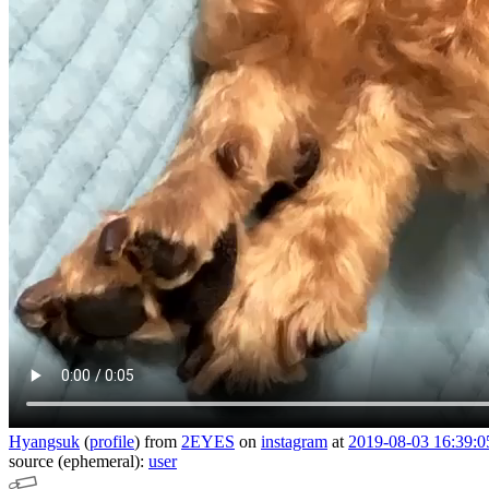
Hyangsuk
(
profile
)
from
2EYES
on
instagram
at
2019-08-03 16:39:0
source (ephemeral):
user