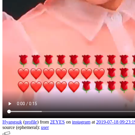
Hyangsuk
(
profile
)
from
2EYES
on
instagram
at
2019-07-18 09:23:1
source (ephemeral):
user