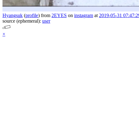
Hyangsuk
(
profile
)
from
2EYES
on
instagram
at
2019-05-31 07:47:2
source (ephemeral):
user
×