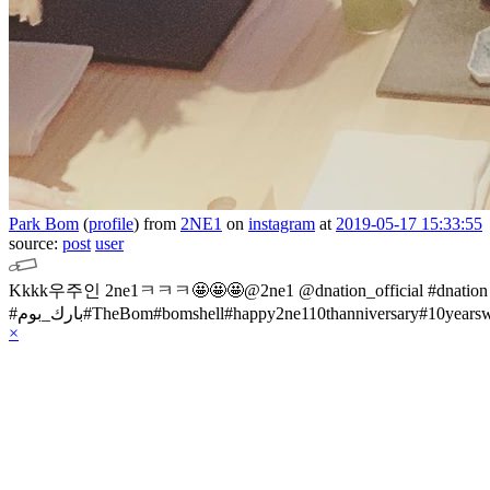
Park Bom
(
profile
)
from
2NE1
on
instagram
at
2019-05-17 15:33:55
source:
post
user
Kkkk우주인 2ne1ㅋㅋㅋ🤩🤩🤩@2ne1 @dnation_official #dnat
#بارك_بوم#TheBom#bomshell#happy2ne110thanniversary#10year
×