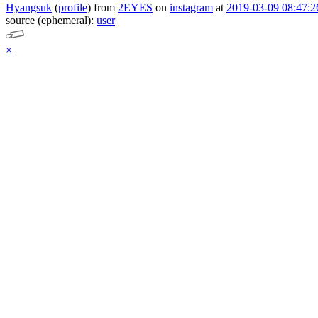
Hyangsuk
(
profile
)
from
2EYES
on
instagram
at
2019-03-09 08:47:2
source (ephemeral):
user
×