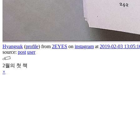
Hyangsuk
(
profile
)
from
2EYES
on
instagram
at
2019-02-03 13:05:1
source:
post
user
2월의 첫 책
×