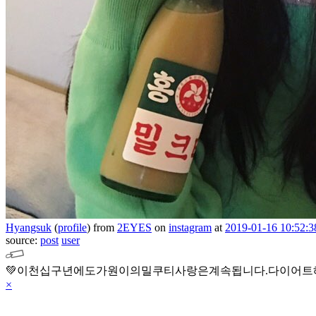
Hyangsuk
(
profile
)
from
2EYES
on
instagram
at
2019-01-16 10:52:3
source:
post
user
💚이천십구년에도가원이의밀쿠티사랑은계속됩니다.다이어트
×