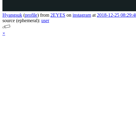
Hyangsuk
(
profile
)
from
2EYES
on
instagram
at
2018-12-25 08:29:4
source (ephemeral):
user
×