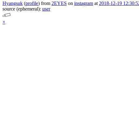
Hyangsuk
(
profile
)
from
2EYES
on
instagram
at
2018-12-19 12:30:5
source (ephemeral):
user
×