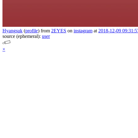
Hyangsuk
(
profile
)
from
2EYES
on
instagram
at
2018-12-09 09:31:5
source (ephemeral):
user
×