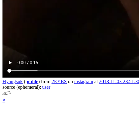
Hyangsuk
(
profile
)
from
2EYES
on
instagram
at
2018-11-03 23:51:3
source (ephemeral):
user
×