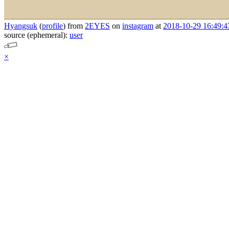
Hyangsuk
(
profile
)
from
2EYES
on
instagram
at
2018-10-29 16:49:4
source (ephemeral):
user
×