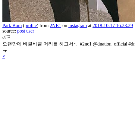
Park Bom
(
profile
)
from
2NE1
on
instagram
at
2018-10-17 16:23:29
source:
post
user
오랜만에 바글바글 머리를 하고서~.. #2ne1 @dnation_official 
ㅠ
×